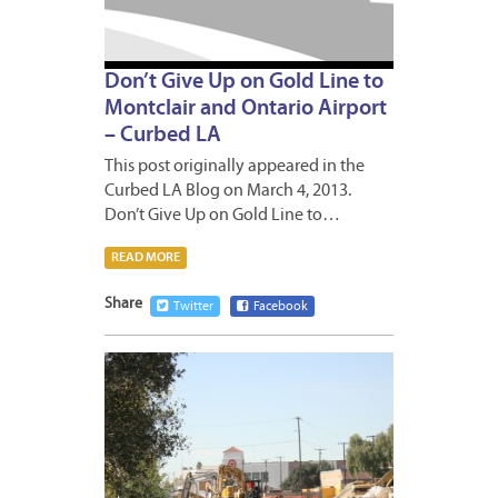
Don’t Give Up on Gold Line to
Montclair and Ontario Airport
– Curbed LA
This post originally appeared in the
Curbed LA Blog on March 4, 2013.
Don’t Give Up on Gold Line to…
READ MORE
Share
Twitter
Facebook
JANUA
18,
2013