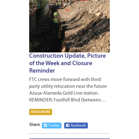
Construction Update, Picture
of the Week and Closure
Reminder
FTC crews move forward with third
party utility relocation near the future
Azusa-Alameda Gold Line station.
REMINDER: Foothill Blvd (between…
READ MORE
Share
Twitter
Facebook