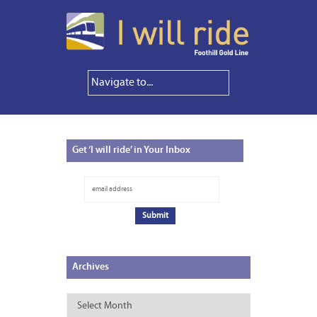
Get
‘I will ride’ in Your Inbox
Archives
Archives