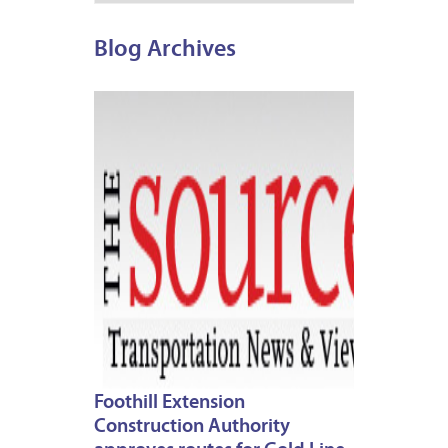
Blog Archives
MARCH
7,
2013
Foothill Extension
Construction Authority