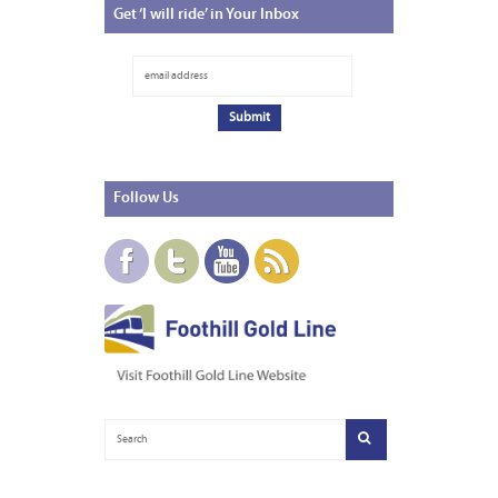
Get
‘I will ride’ in Your Inbox
Follow
Us