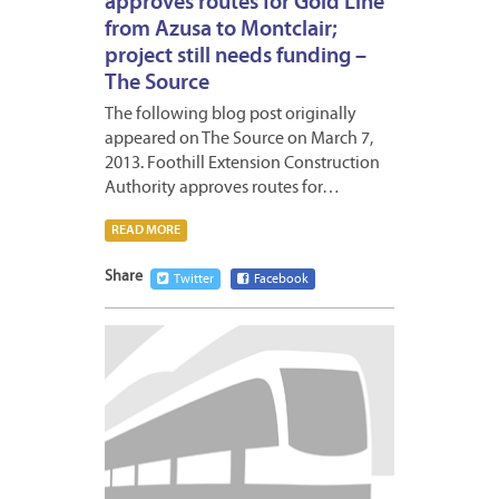
approves routes for Gold Line
from Azusa to Montclair;
project still needs funding –
The Source
The following blog post originally
appeared on The Source on March 7,
2013. Foothill Extension Construction
Authority approves routes for…
READ MORE
Share
Twitter
Facebook
MARCH
4,
2013