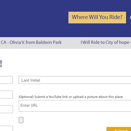
Where Will You Ride?
 CA - Olivia V. from Baldwin Park
I Will Ride to City of hope 
!