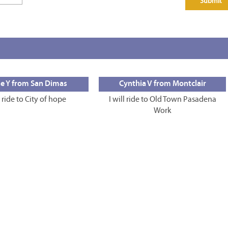
e Y from San Dimas
Cynthia V from Montclair
l ride to City of hope
I will ride to Old Town Pasadena
Work