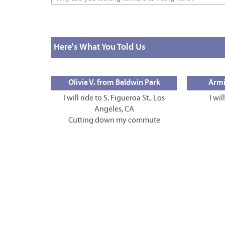
Here's What You Told Us
Olivia V. from Baldwin Park
Armi
I will ride to S. Figueroa St., Los
I wil
Angeles, CA
Cutting down my commute