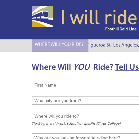
WHERE WILL YOU RIDE?
I Will Ride to S. Figueroa St., Los Angeles,
Where Will
YOU
Ride?
Tell Us