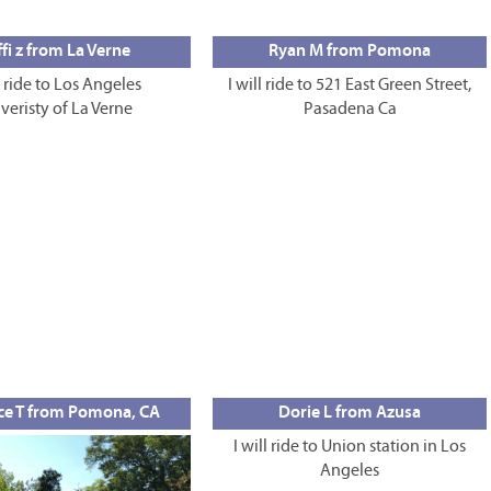
fi z from La Verne
Ryan M from Pomona
l ride to Los Angeles
I will ride to 521 East Green Street,
veristy of La Verne
Pasadena Ca
ce T from Pomona, CA
Dorie L from Azusa
I will ride to Union station in Los
Angeles