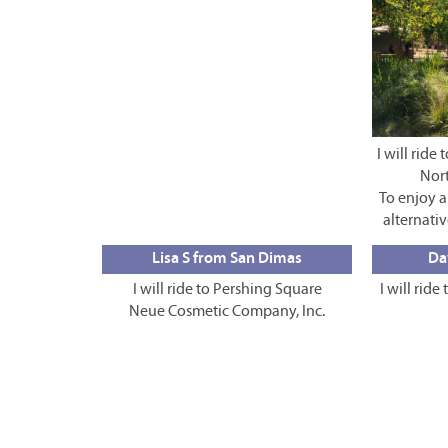
I will rid
Nor
To enjoy 
alternativ
Lisa S from San Dimas
Da
I will ride to Pershing Square
I will ride
Neue Cosmetic Company, Inc.