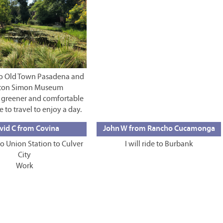
e to Old Town Pasadena and
ton Simon Museum
a greener and comfortable
e to travel to enjoy a day.
vid C from Covina
John W from Rancho Cucamonga
 to Union Station to Culver
I will ride to Burbank
City
Work