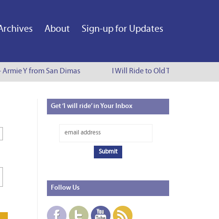
Archives
About
Sign-up for Updates
- Armie Y from San Dimas
I Will Ride to Old Town Pasadena -
Get
‘I will ride’ in Your Inbox
Follow
Us