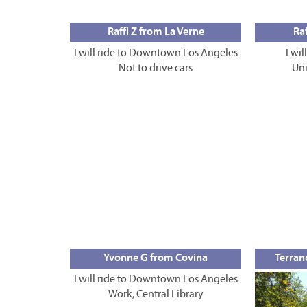
Raffi Z from La Verne
Raf
I will ride to Downtown Los Angeles
I wil
Not to drive cars
Uni
Yvonne G from Covina
Terran
I will ride to Downtown Los Angeles
Work, Central Library