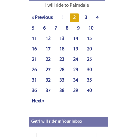
I will ride to Palmdale
« Previous
1
2
3
4
5
6
7
8
9
10
11
12
13
14
15
16
17
18
19
20
21
22
23
24
25
26
27
28
29
30
31
32
33
34
35
36
37
38
39
40
Next »
Get
‘I will ride’ in Your Inbox