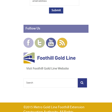
Follow
Us
©2015 Metro Gold Line Foothill Extension