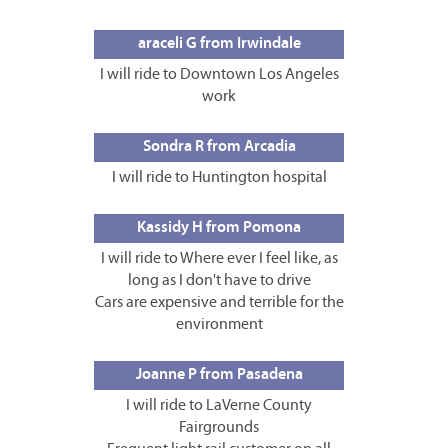
araceli G from Irwindale
I will ride to Downtown Los Angeles
work
Sondra R from Arcadia
I will ride to Huntington hospital
Kassidy H from Pomona
I will ride to Where ever I feel like, as
long as I don't have to drive
Cars are expensive and terrible for the
environment
Joanne P from Pasadena
I will ride to LaVerne County
Fairgrounds