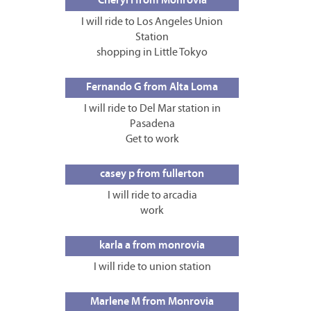
Cheryl I from Monrovia
I will ride to Los Angeles Union
Station
shopping in Little Tokyo
Fernando G from Alta Loma
I will ride to Del Mar station in
Pasadena
Get to work
casey p from fullerton
I will ride to arcadia
work
karla a from monrovia
I will ride to union station
Marlene M from Monrovia