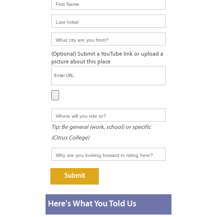
Here's What You Told Us