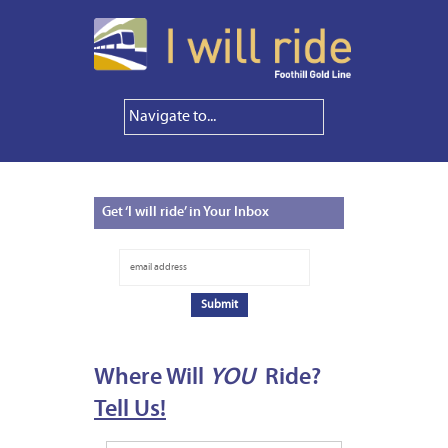
Get
‘I will ride’ in Your Inbox
Where Will
YOU
Ride?
Tell Us!