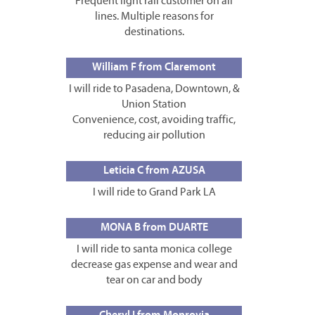
Frequent light rail customer on all
lines. Multiple reasons for
destinations.
William F from Claremont
I will ride to Pasadena, Downtown, &
Union Station
Convenience, cost, avoiding traffic,
reducing air pollution
Leticia C from AZUSA
I will ride to Grand Park LA
MONA B from DUARTE
I will ride to santa monica college
decrease gas expense and wear and
tear on car and body