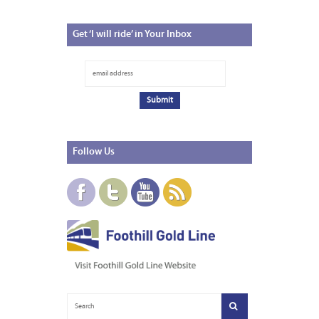
Get
‘I will ride’ in Your Inbox
Follow
Us