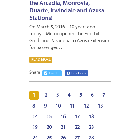
the Arcadia, Monrovia,
Duarte, Irwindale and Azusa
Stations!
On March 5, 2016 – 10 years ago
today – Metro opened the Foothill
Gold Line Pasadena to Azusa Extension
for passenger…
READ MORE
Share
Twitter
Facebook
1
2
3
4
5
6
7
8
9
10
11
12
13
14
15
16
17
18
19
20
21
22
23
24
25
26
27
28