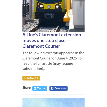
A Line’s Claremont extension
moves one step closer –
Claremont Courier
The following excerpts appeared in the
Claremont Courier on June 4, 2026. To
read the full article (may require
subscription),…
READ MORE
Share
Twitter
Facebook
MAY
30,