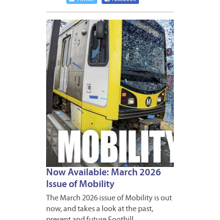
MARCH
6,
2026
Now Available: March 2026
Issue of Mobility
The March 2026 issue of Mobility is out
now, and takes a look at the past,