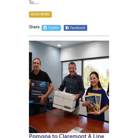
To…
READ MORE
Share
Twitter
Facebook
APRIL
17,
2026
Pomona to Claremont A Line