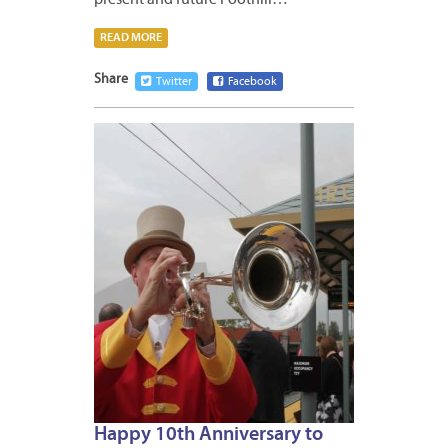
present and future Foothill…
READ MORE
Share
Twitter
Facebook
MARCH
5,
2026
Happy 10th Anniversary to