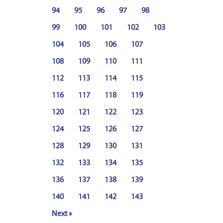
94
95
96
97
98
99
100
101
102
103
104
105
106
107
108
109
110
111
112
113
114
115
116
117
118
119
120
121
122
123
124
125
126
127
128
129
130
131
132
133
134
135
136
137
138
139
140
141
142
143
Next »