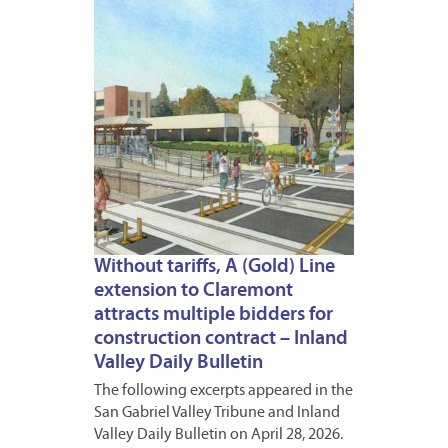
Without tariffs, A (Gold) Line
extension to Claremont
attracts multiple bidders for
construction contract – Inland
Valley Daily Bulletin
The following excerpts appeared in the
San Gabriel Valley Tribune and Inland
Valley Daily Bulletin on April 28, 2026.