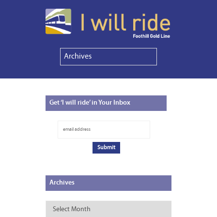
Get
‘I will ride’ in Your Inbox
Archives
Archives