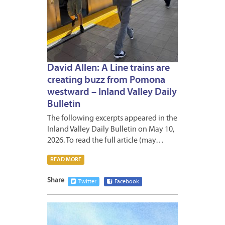
David Allen: A Line trains are
creating buzz from Pomona
westward – Inland Valley Daily
Bulletin
The following excerpts appeared in the
Inland Valley Daily Bulletin on May 10,
2026. To read the full article (may…
READ MORE
Share
Twitter
Facebook
APRIL
29,
2026