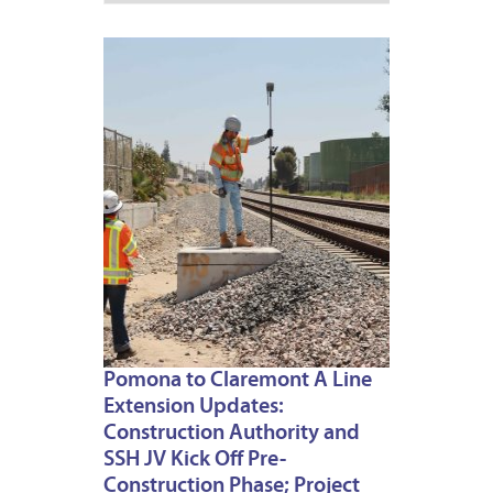
JULY
2,
2026
Pomona to Claremont A Line
Extension Updates:
Construction Authority and
SSH JV Kick Off Pre-
Construction Phase; Project