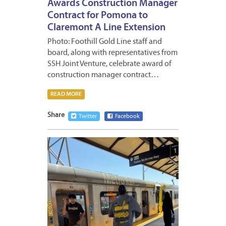
Awards Construction Manager
Contract for Pomona to
Claremont A Line Extension
Photo: Foothill Gold Line staff and
board, along with representatives from
SSH Joint Venture, celebrate award of
construction manager contract…
READ MORE
Share
Twitter
Facebook
MAY
11,
2026