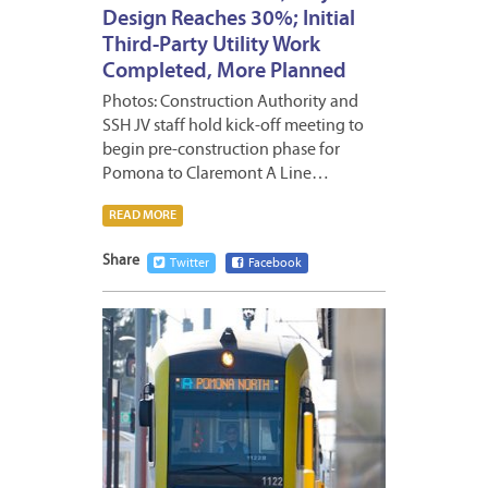
Design Reaches 30%; Initial
Third-Party Utility Work
Completed, More Planned
Photos: Construction Authority and
SSH JV staff hold kick-off meeting to
begin pre-construction phase for
Pomona to Claremont A Line…
READ MORE
Share
Twitter
Facebook
JUNE
5,
2026