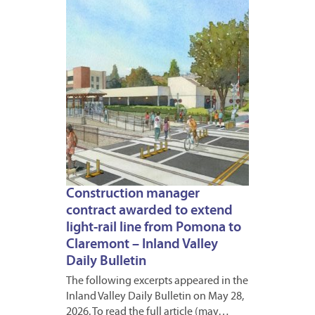
2026
Construction manager
contract awarded to extend
light-rail line from Pomona to
Claremont – Inland Valley
Daily Bulletin
The following excerpts appeared in the
Inland Valley Daily Bulletin on May 28,
2026. To read the full article (may…