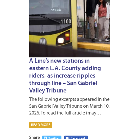
A Line’s new stations in
eastern L.A. County adding
riders, as increase ripples
through line – San Gabriel
Valley Tribune
The following excerpts appeared in the
San Gabriel Valley Tribune on March 10,
2026. To read the full article (may…
READ MORE
Share
Twitter
Facebook