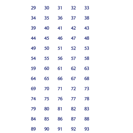
29
30
31
32
33
34
35
36
37
38
39
40
41
42
43
44
45
46
47
48
49
50
51
52
53
54
55
56
57
58
59
60
61
62
63
64
65
66
67
68
69
70
71
72
73
74
75
76
77
78
79
80
81
82
83
84
85
86
87
88
89
90
91
92
93