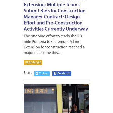
Extension: Multiple Teams
Submit Bids for Construction
Manager Contract; Design
Effort and Pre-Construction
Activities Currently Underway
The ongoing effort to ready the 2.3-
mile Pomona to Claremont A Line
Extension for construction reached a
major milestone this…
READ MORE
Share
Twitter
Facebook
MARCH
11,
2026