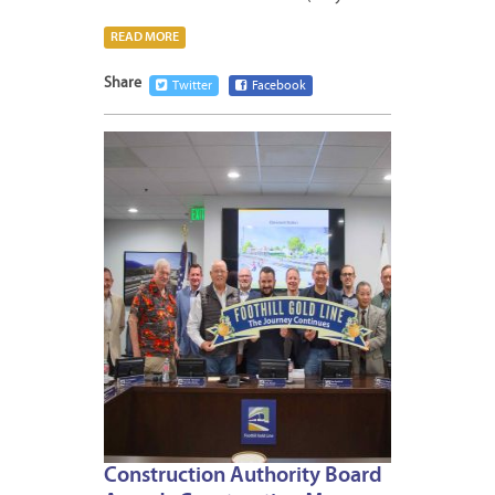
READ MORE
Share
Twitter
Facebook
MAY
29,
2026
Construction Authority Board