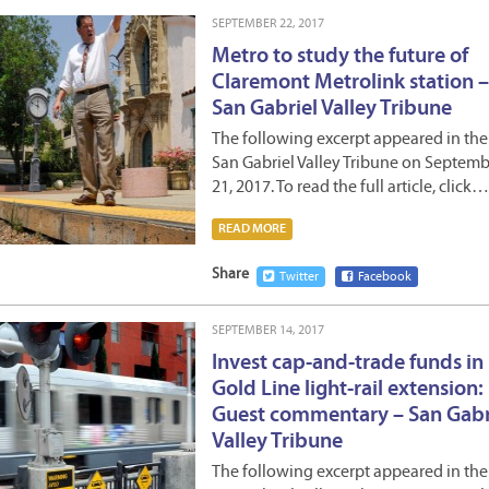
SEPTEMBER 22, 2017
Metro to study the future of
Claremont Metrolink station –
San Gabriel Valley Tribune
The following excerpt appeared in the
San Gabriel Valley Tribune on Septem
21, 2017. To read the full article, click…
READ MORE
Share
Twitter
Facebook
SEPTEMBER 14, 2017
Invest cap-and-trade funds in
Gold Line light-rail extension:
Guest commentary – San Gabr
Valley Tribune
The following excerpt appeared in the