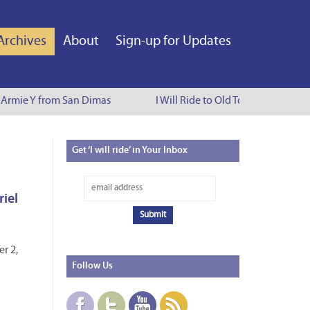
Archives
About
Sign-up for Updates
Armie Y from San Dimas
I Will Ride to Old Town Pasadena - Cy
Get
‘I will ride’ in Your Inbox
riel
r 2,
Follow
Us