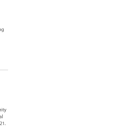
ing
rity
al
21.