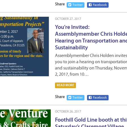
Share
Twitter
Facebook
OCTOBER 27, 2017
You’re Invited:
Assemblymember Chris Hold
Hearing on Transportation an
Sustainability
Assemblymember Chris Holden invite
you to join a hearing on transportatio
and sustainability on Thursday, Nove
2, 2017, from 10…
READ MORE
Share
Twitter
Facebook
OCTOBER 26, 2017
Foothill Gold Line booth at thi