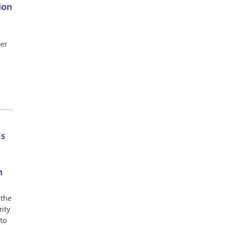
ion
ber
ds
n
 the
rity
 to