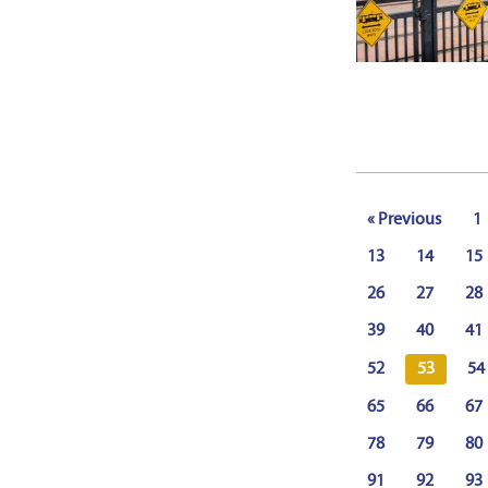
« Previous
1
13
14
15
26
27
28
39
40
41
52
53
54
65
66
67
78
79
80
91
92
93