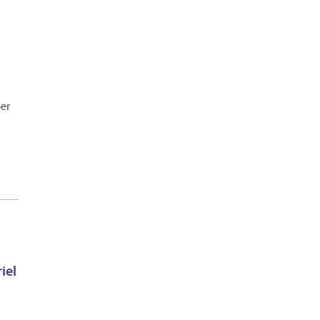
ber
iel