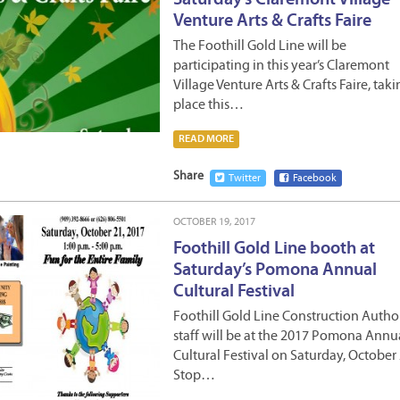
Saturday’s Claremont Village
Venture Arts & Crafts Faire
The Foothill Gold Line will be
participating in this year’s Claremont
Village Venture Arts & Crafts Faire, tak
place this…
READ MORE
Share
Twitter
Facebook
OCTOBER 19, 2017
Foothill Gold Line booth at
Saturday’s Pomona Annual
Cultural Festival
Foothill Gold Line Construction Autho
staff will be at the 2017 Pomona Annu
Cultural Festival on Saturday, October 
Stop…