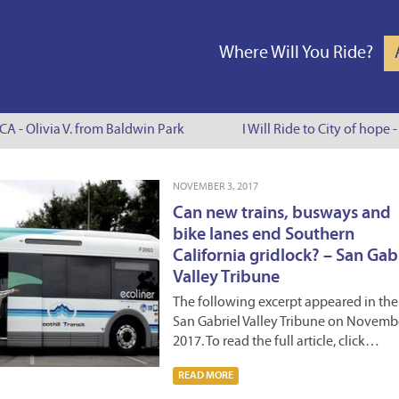
Where Will You Ride?
 - Olivia V. from Baldwin Park
I Will Ride to City of hope - 
NOVEMBER 3, 2017
Can new trains, busways and
bike lanes end Southern
California gridlock? – San Gab
Valley Tribune
The following excerpt appeared in the
San Gabriel Valley Tribune on Novembe
2017. To read the full article, click…
READ MORE