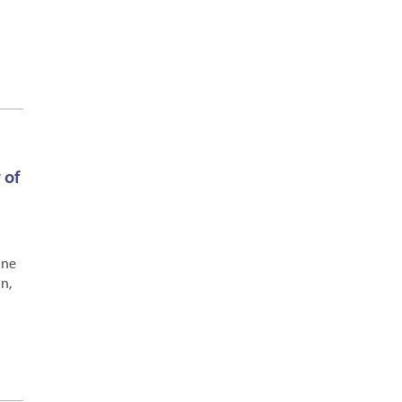
 of
ine
n,