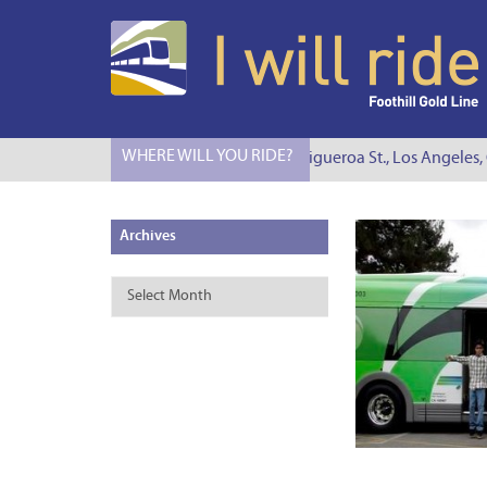
WHERE WILL YOU RIDE?
I Will Ride to S. Figueroa St., Los Angeles, CA
Archives
Archives