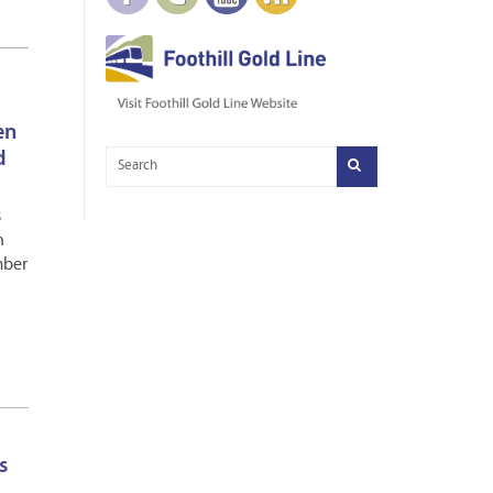
en
d
s
n
mber
s