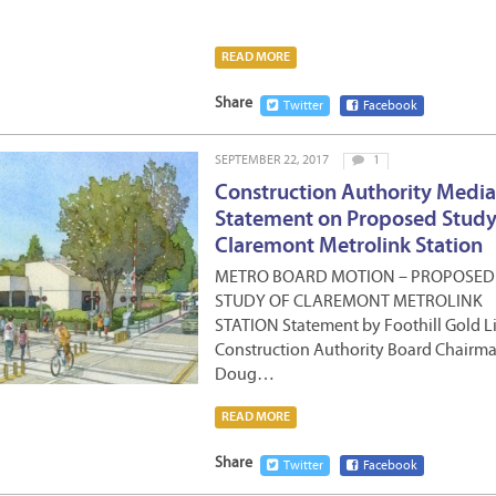
READ MORE
Share
Twitter
Facebook
SEPTEMBER 22, 2017
1
Construction Authority Media
Statement on Proposed Study
Claremont Metrolink Station
METRO BOARD MOTION – PROPOSED
STUDY OF CLAREMONT METROLINK
STATION Statement by Foothill Gold L
Construction Authority Board Chairma
Doug…
READ MORE
Share
Twitter
Facebook