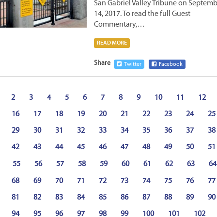
San Gabriel Valley Tribune on Septem
14, 2017. To read the full Guest
Commentary,…
READ MORE
Share
Twitter
Facebook
2
3
4
5
6
7
8
9
10
11
12
16
17
18
19
20
21
22
23
24
25
29
30
31
32
33
34
35
36
37
38
42
43
44
45
46
47
48
49
50
51
55
56
57
58
59
60
61
62
63
64
68
69
70
71
72
73
74
75
76
77
81
82
83
84
85
86
87
88
89
90
94
95
96
97
98
99
100
101
102