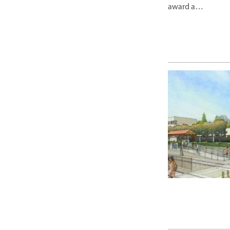
award a…