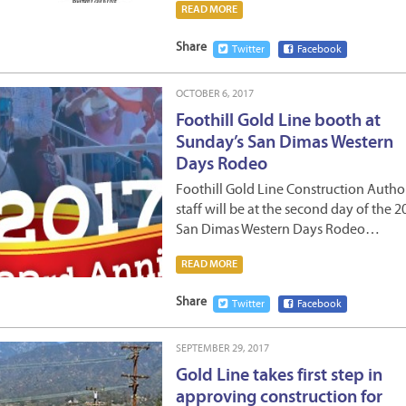
READ MORE
Share
Twitter
Facebook
OCTOBER 6, 2017
Foothill Gold Line booth at
Sunday’s San Dimas Western
Days Rodeo
Foothill Gold Line Construction Autho
staff will be at the second day of the 2
San Dimas Western Days Rodeo…
READ MORE
Share
Twitter
Facebook
SEPTEMBER 29, 2017
Gold Line takes first step in
approving construction for