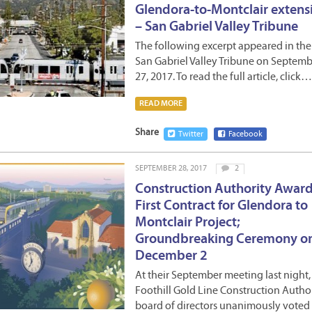
Glendora-to-Montclair extens
– San Gabriel Valley Tribune
The following excerpt appeared in the
San Gabriel Valley Tribune on Septem
27, 2017. To read the full article, click…
READ MORE
Share
Twitter
Facebook
SEPTEMBER 28, 2017
2
Construction Authority Awar
First Contract for Glendora to
Montclair Project;
Groundbreaking Ceremony o
December 2
At their September meeting last night,
Foothill Gold Line Construction Autho
board of directors unanimously voted