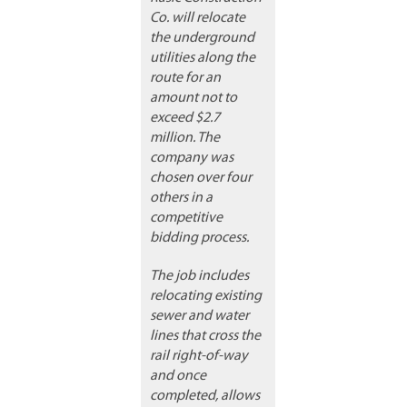
Co. will relocate
the underground
utilities along the
route for an
amount not to
exceed $2.7
million. The
company was
chosen over four
others in a
competitive
bidding process.
The job includes
relocating existing
sewer and water
lines that cross the
rail right-of-way
and once
completed, allows