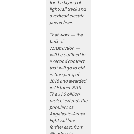
for the laying of
light-rail track and
overhead electric
power lines.
That work — the
bulk of
construction —
will be outlined in
a second contract
that will go to bid
in the spring of
2018 and awarded
in October 2018.
The $1.5 billion
project extends the
popular Los
Angeles-to-Azusa
light-rail line
farther east, from
Glendora to