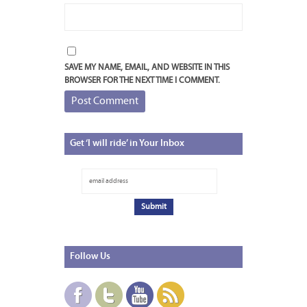
SAVE MY NAME, EMAIL, AND WEBSITE IN THIS
BROWSER FOR THE NEXT TIME I COMMENT.
Get
‘I will ride’ in Your Inbox
Follow
Us