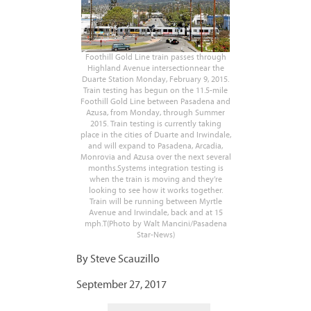
Foothill Gold Line train passes through
Highland Avenue intersectionnear the
Duarte Station Monday, February 9, 2015.
Train testing has begun on the 11.5-mile
Foothill Gold Line between Pasadena and
Azusa, from Monday, through Summer
2015. Train testing is currently taking
place in the cities of Duarte and Irwindale,
and will expand to Pasadena, Arcadia,
Monrovia and Azusa over the next several
months.Systems integration testing is
when the train is moving and they’re
looking to see how it works together.
Train will be running between Myrtle
Avenue and Irwindale, back and at 15
mph.T(Photo by Walt Mancini/Pasadena
Star-News)
By Steve Scauzillo
September 27, 2017