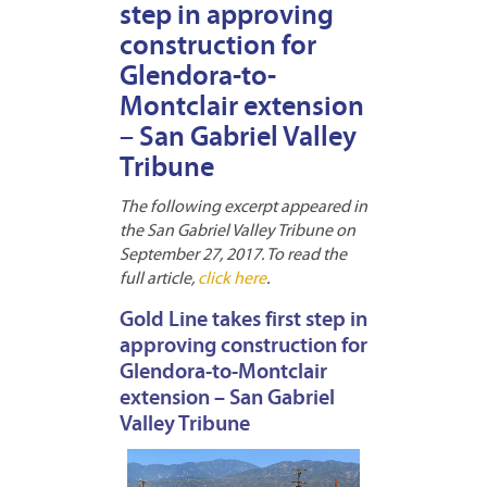
step in approving
construction for
Glendora-to-
Montclair extension
– San Gabriel Valley
Tribune
The following excerpt appeared in
the San Gabriel Valley Tribune on
September 27, 2017. To read the
full article,
click here
.
Gold Line takes first step in
approving construction for
Glendora-to-Montclair
extension – San Gabriel
Valley Tribune