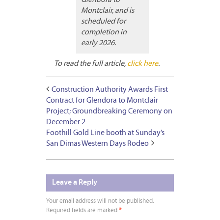
Montclair, and is
scheduled for
completion in
early 2026.
To read the full article,
click here
.
Construction Authority Awards First
Contract for Glendora to Montclair
Project; Groundbreaking Ceremony on
December 2
Foothill Gold Line booth at Sunday’s
San Dimas Western Days Rodeo
Leave a Reply
Your email address will not be published.
Required fields are marked
*