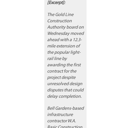
[Excerpt]:
The Gold Line
Construction
Authority board on
Wednesday moved
ahead with a 12.3-
mile extension of
the popular light-
rail line by
awarding the first
contract for the
project despite
unresolved design
disputes that could
delay completion.
Bell Gardens-based
infrastructure
contractor W.A.
Rasic Construction