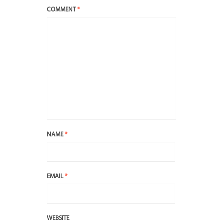
COMMENT
*
NAME
*
EMAIL
*
WEBSITE