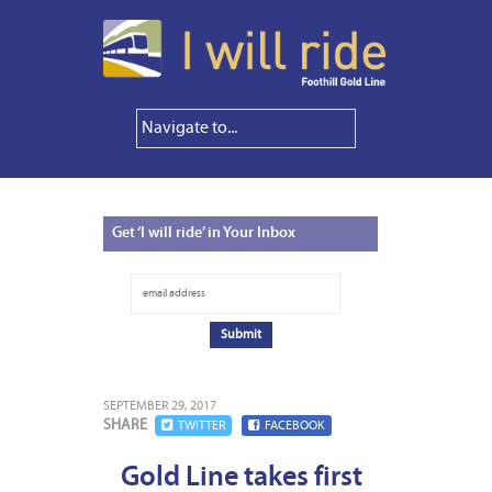
Get
‘I will ride’ in Your Inbox
SEPTEMBER 29, 2017
SHARE
TWITTER
FACEBOOK
Gold Line takes first