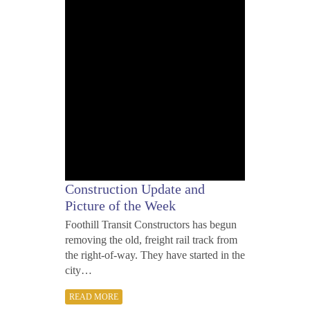
2012
Construction Update and
Picture of the Week
Foothill Transit Constructors has begun
removing the old, freight rail track from
the right-of-way. They have started in the
city…
READ MORE