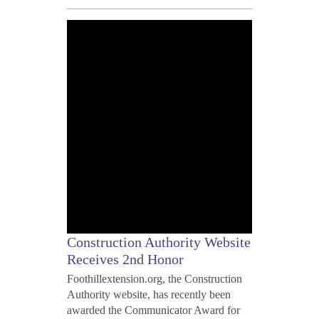
MAY
10,
2012
Construction Authority Website
Receives 2nd Honor
Foothillextension.org, the Construction
Authority website, has recently been
awarded the Communicator Award for