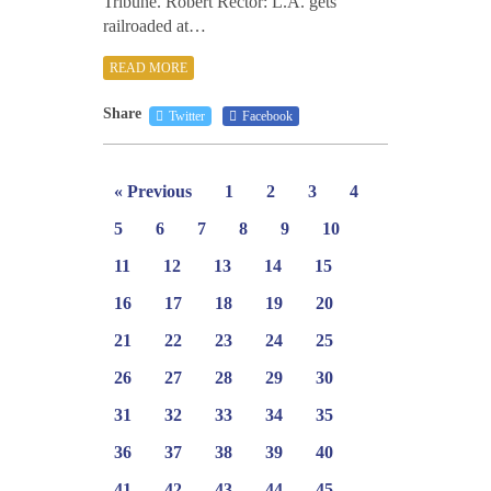
Tribune. Robert Rector: L.A. gets
railroaded at…
READ MORE
Share
Twitter
Facebook
« Previous
1
2
3
4
5
6
7
8
9
10
11
12
13
14
15
16
17
18
19
20
21
22
23
24
25
26
27
28
29
30
31
32
33
34
35
36
37
38
39
40
41
42
43
44
45