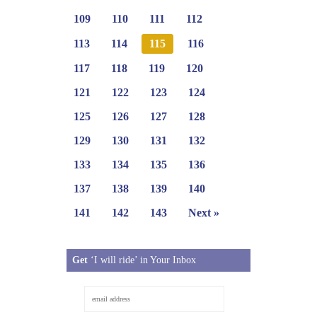
109
110
111
112
113
114
115
116
117
118
119
120
121
122
123
124
125
126
127
128
129
130
131
132
133
134
135
136
137
138
139
140
141
142
143
Next »
Get
‘I will ride’ in Your Inbox