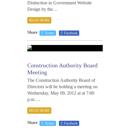
Distinction in Government Website
Design by the…
READ MORE
Share
Twitter
Facebook
MAY
8,
2012
Construction Authority Board
Meeting
The Construction Authority Board of
Directors will be holding a meeting on
Wednesday, May 09, 2012 at at 7:00
p.m….
READ MORE
Share
Twitter
Facebook