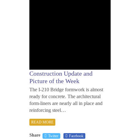
Construction Update and
Picture of the Week
The I-210 Bridge formwork is almost
ready for concrete. The architectural
form-liners are nearly all in place and
reinforcing steel…
READ MORE
Share
Twitter
Facebook