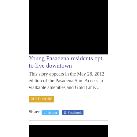
Young Pasadena residents opt
to live downtown
This story appears in the May 26, 2012
edition of the Pasadena Sun. Access to
walkable amenities and Gold Line…
READ MORE
Share
Twitter
Facebook
MAY
24,