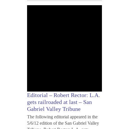
MAY
7,
2012
Editorial – Robert Rector: L.A.
gets railroaded at last – San
Gabriel Valley Tribune
The following editorial appeared in the
5/6/12 edition of the San Gabriel Valley