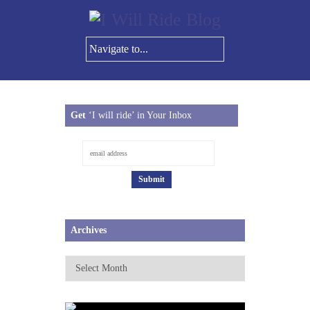
Get
‘I will ride’ in Your Inbox
Archives
Archives
JUNE