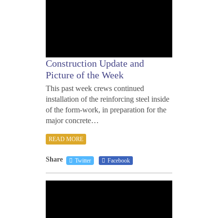
Construction Update and
Picture of the Week
This past week crews continued
installation of the reinforcing steel inside
of the form-work, in preparation for the
major concrete…
READ MORE
Share
Twitter
Facebook
MAY
11,
2012