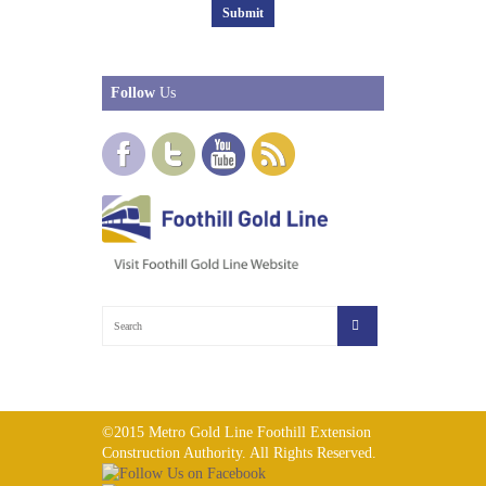
Follow
Us
©2015 Metro Gold Line Foothill Extension
Construction Authority. All Rights Reserved.