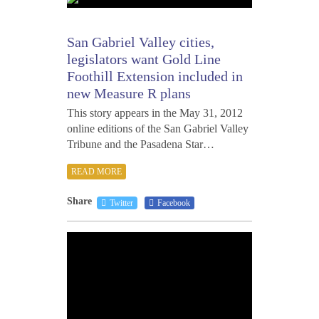
1,
2012
San Gabriel Valley cities,
legislators want Gold Line
Foothill Extension included in
new Measure R plans
This story appears in the May 31, 2012
online editions of the San Gabriel Valley
Tribune and the Pasadena Star…
READ MORE
Share
Twitter
Facebook
MAY
29,
2012