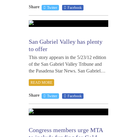
Share
Twitter
Facebook
MAY
23,
2012
San Gabriel Valley has plenty
to offer
This story appears in the 5/23/12 edition
of the San Gabriel Valley Tribune and
the Pasadena Star News. San Gabriel…
READ MORE
Share
Twitter
Facebook
MAY
18,
2012
Congress members urge MTA