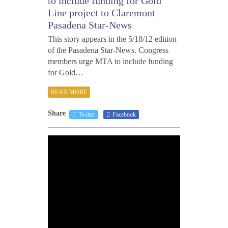
to include funding for Gold
Line project to Claremont –
Pasadena Star-News
This story appears in the 5/18/12 edition
of the Pasadena Star-News. Congress
members urge MTA to include funding
for Gold…
READ MORE
Share
Twitter
Facebook
MAY
17,
2012