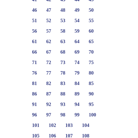
46
47
48
49
50
51
52
53
54
55
56
57
58
59
60
61
62
63
64
65
66
67
68
69
70
71
72
73
74
75
76
77
78
79
80
81
82
83
84
85
86
87
88
89
90
91
92
93
94
95
96
97
98
99
100
101
102
103
104
105
106
107
108