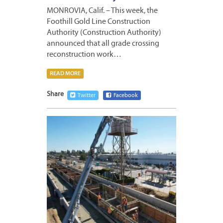
MONROVIA, Calif. – This week, the
Foothill Gold Line Construction
Authority (Construction Authority)
announced that all grade crossing
reconstruction work…
READ MORE
Share
Twitter
Facebook
MARCH
25,
2023