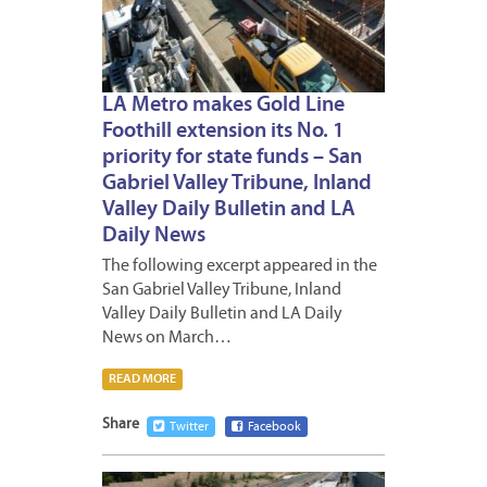
LA Metro makes Gold Line
Foothill extension its No. 1
priority for state funds – San
Gabriel Valley Tribune, Inland
Valley Daily Bulletin and LA
Daily News
The following excerpt appeared in the
San Gabriel Valley Tribune, Inland
Valley Daily Bulletin and LA Daily
News on March…
READ MORE
Share
Twitter
Facebook
MARCH