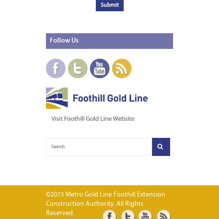
Follow
Us
©2015 Metro Gold Line Foothill Extension
Construction Authority. All Rights
Reserved.