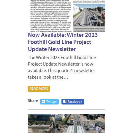
Now Available: Winter 2023
Foothill Gold Line Project
Update Newsletter
The Winter 2023 Foothill Gold Line
Project Update Newsletter is now
available. This quarter’s newsletter
takes a look at the…
READ MORE
Share
Twitter
Facebook
MARCH
3,
2023