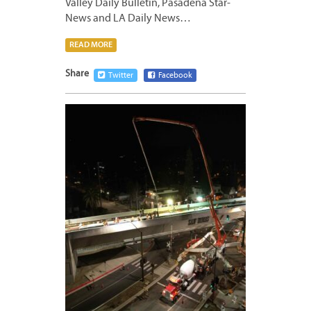
Valley Daily Bulletin, Pasadena Star-
News and LA Daily News…
READ MORE
Share
Twitter
Facebook
MARCH
10,
2023