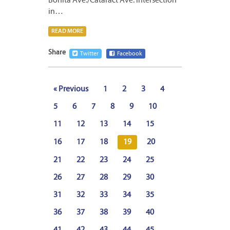
Bonita Ave./Cataract Ave. intersection
in…
READ MORE
Share
Twitter
Facebook
« Previous
1
2
3
4
5
6
7
8
9
10
11
12
13
14
15
16
17
18
19
20
21
22
23
24
25
26
27
28
29
30
31
32
33
34
35
36
37
38
39
40