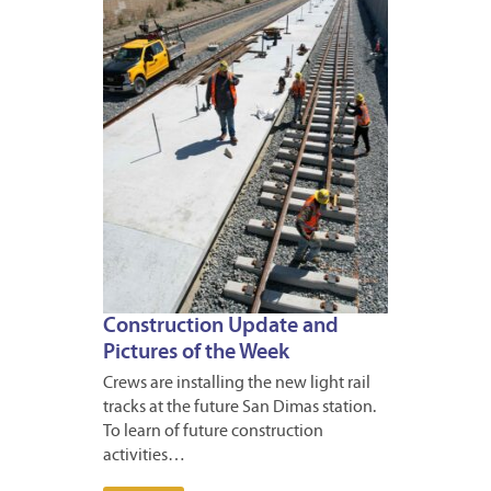
24,
2023
Construction Update and
Pictures of the Week
Crews are installing the new light rail
tracks at the future San Dimas station.
To learn of future construction
activities…