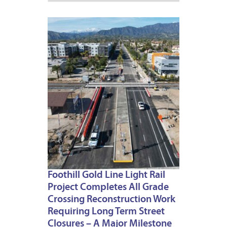
MARCH
30,
2023
Foothill Gold Line Light Rail
Project Completes All Grade
Crossing Reconstruction Work
Requiring Long Term Street
Closures – A Major Milestone