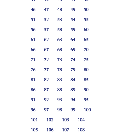
41
42
43
44
45
46
47
48
49
50
51
52
53
54
55
56
57
58
59
60
61
62
63
64
65
66
67
68
69
70
71
72
73
74
75
76
77
78
79
80
81
82
83
84
85
86
87
88
89
90
91
92
93
94
95
96
97
98
99
100
101
102
103
104
105
106
107
108