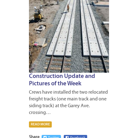
Construction Update and
Pictures of the Week
Crews have installed the two relocated
freight tracks (one main track and one
siding track) at the Garey Ave.
crossing…
READ MORE
Share