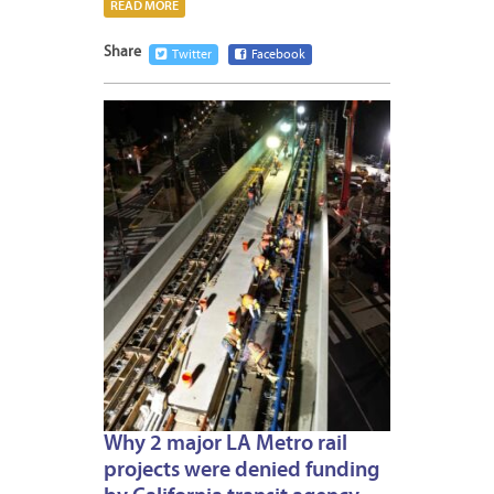
READ MORE
Share
Twitter
Facebook
MARCH
21,
2023
Why 2 major LA Metro rail
projects were denied funding