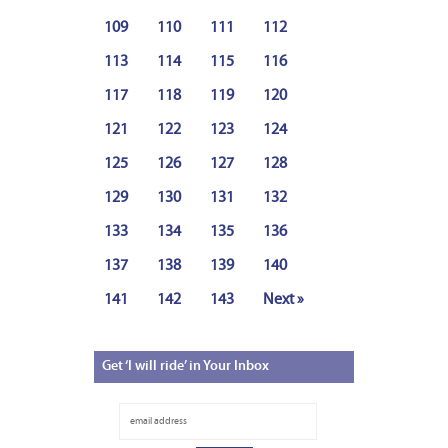
109
110
111
112
113
114
115
116
117
118
119
120
121
122
123
124
125
126
127
128
129
130
131
132
133
134
135
136
137
138
139
140
141
142
143
Next »
Get
‘I will ride’ in Your Inbox