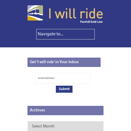
Get
‘I will ride’ in Your Inbox
Archives
Archives