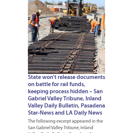
State won’t release documents
on battle for rail funds,
keeping process hidden – San
Gabriel Valley Tribune, Inland
Valley Daily Bulletin, Pasadena
Star-News and LA Daily News
The following excerpt appeared in the
San Gabriel Valley Tribune, Inland