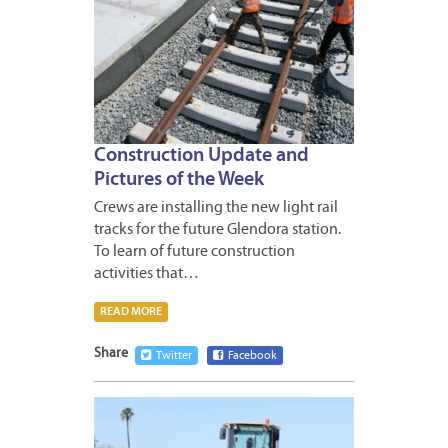
Construction Update and
Pictures of the Week
Crews are installing the new light rail
tracks for the future Glendora station.
To learn of future construction
activities that…
READ MORE
Share
Twitter
Facebook
MARCH
13,
2023