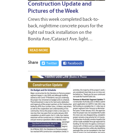
Construction Update and
Pictures of the Week
Crews this week completed back-to-
back, nighttime concrete pours for the
light rail track installation on the
Bonita Ave./Cataract Ave. light…
READ MORE
Share
Twitter
Facebook
MARCH
9,
2023