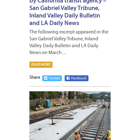
by California transit agency –
San Gabriel Valley Tribune,
Inland Valley Daily Bulletin
and LA Daily News
The following excerpt appeared in the
San Gabriel Valley Tribune, Inland
Valley Daily Bulletin and LA Daily
News on March…
READ MORE
Share
Twitter
Facebook
MARCH
17,
2023
2