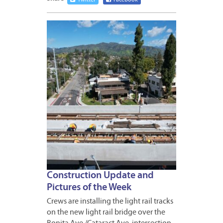
Twitter
Facebook
FEBRUA
24,
2023
Construction Update and
Pictures of the Week
Crews are installing the light rail tracks
on the new light rail bridge over the