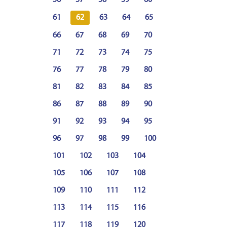
61
62
63
64
65
66
67
68
69
70
71
72
73
74
75
76
77
78
79
80
81
82
83
84
85
86
87
88
89
90
91
92
93
94
95
96
97
98
99
100
101
102
103
104
105
106
107
108
109
110
111
112
113
114
115
116
117
118
119
120