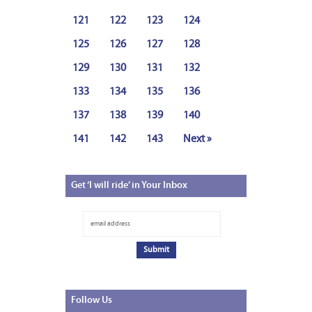
121
122
123
124
125
126
127
128
129
130
131
132
133
134
135
136
137
138
139
140
141
142
143
Next »
Get
‘I will ride’ in Your Inbox
Follow
Us