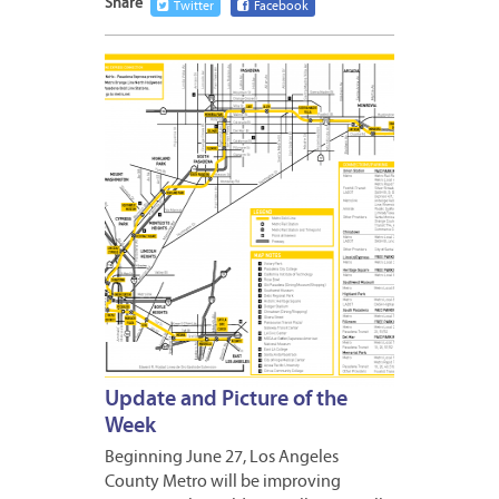
Share
Twitter
Facebook
JUNE
17,
2016
Update and Picture of the
Week
Beginning June 27, Los Angeles
County Metro will be improving