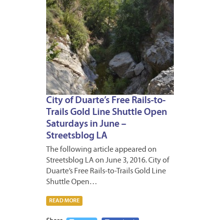
City of Duarte’s Free Rails-to-
Trails Gold Line Shuttle Open
Saturdays in June –
Streetsblog LA
The following article appeared on
Streetsblog LA on June 3, 2016. City of
Duarte’s Free Rails-to-Trails Gold Line
Shuttle Open…
READ MORE