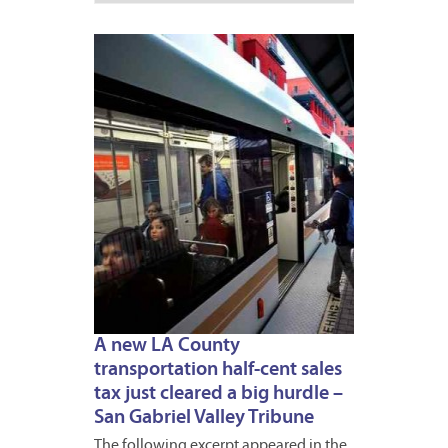
JUNE
24,
2016
1
A new LA County
transportation half-cent sales
tax just cleared a big hurdle –
San Gabriel Valley Tribune
The following excerpt appeared in the