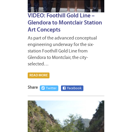
VIDEO: Foothill Gold Line –
Glendora to Montclair Station
Art Concepts
As part of the advanced conceptual
engineering underway for the six-
station Foothill Gold Line from
Glendora to Montclair, the city-
selected…
READ MORE
Share
Twitter
Facebook
JUNE
6,
2016