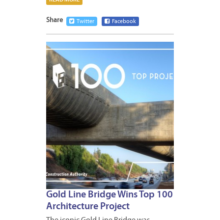
Share
Twitter
Facebook
JUNE
10,
2016
Gold Line Bridge Wins Top 100
Architecture Project