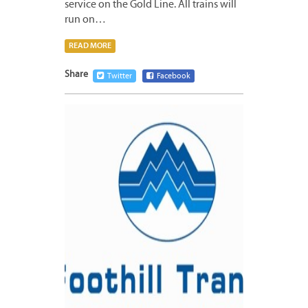
service on the Gold Line. All trains will
run on…
READ MORE
Share
Twitter
Facebook
JUNE
14,
2016
5