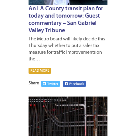
An LA County transit plan for
today and tomorrow: Guest
commentary – San Gabriel
Valley Tribune
The Metro board will likely decide this
Thursday whether to put a sales tax
measure for traffic improvements on
the…
READ MORE
Share
Twitter
Facebook
JUNE
21,
2016
1