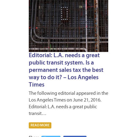
Editorial: L.A. needs a great
public transit system. Is a
permanent sales tax the best
way to do it? – Los Angeles
Times
The following editorial appeared in the
Los Angeles Times on June 21, 2016.
Editorial: L.A. needs a great public
transit…
READ MORE