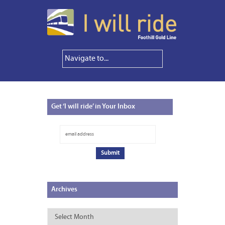
Get
‘I will ride’ in Your Inbox
Archives
Archives