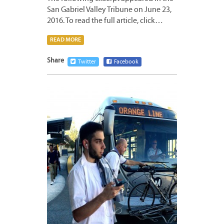
San Gabriel Valley Tribune on June 23,
2016. To read the full article, click…
READ MORE
Share
Twitter
Facebook
JUNE
22,
2016