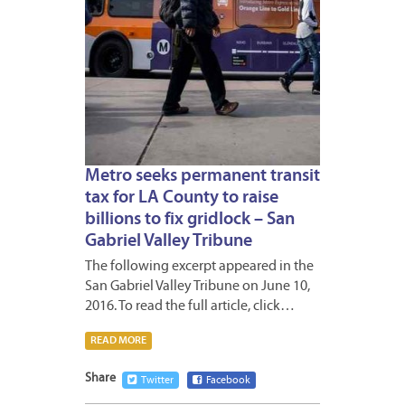
Metro seeks permanent transit
tax for LA County to raise
billions to fix gridlock – San
Gabriel Valley Tribune
The following excerpt appeared in the
San Gabriel Valley Tribune on June 10,
2016. To read the full article, click…
READ MORE
Share
Twitter
Facebook