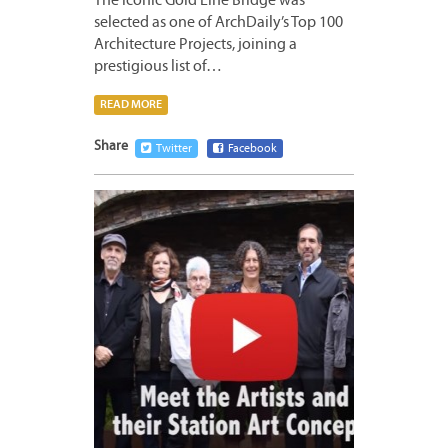
The iconic Gold Line Bridge was
selected as one of ArchDaily’s Top 100
Architecture Projects, joining a
prestigious list of…
READ MORE
Share
Twitter
Facebook
JUNE
9,
2016