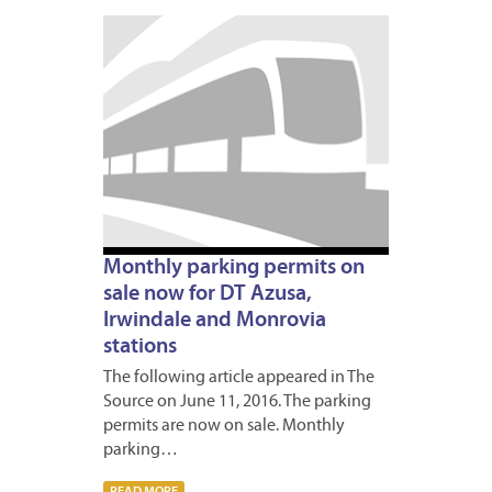
JUNE
13,
2016
5
Monthly parking permits on
sale now for DT Azusa,
Irwindale and Monrovia
stations
The following article appeared in The
Source on June 11, 2016. The parking
permits are now on sale. Monthly
parking…
READ MORE