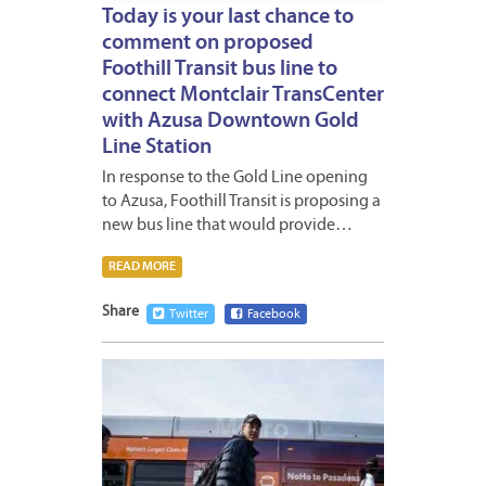
Today is your last chance to
comment on proposed
Foothill Transit bus line to
connect Montclair TransCenter
with Azusa Downtown Gold
Line Station
In response to the Gold Line opening
to Azusa, Foothill Transit is proposing a
new bus line that would provide…
READ MORE
Share
Twitter
Facebook
JUNE
13,
2016