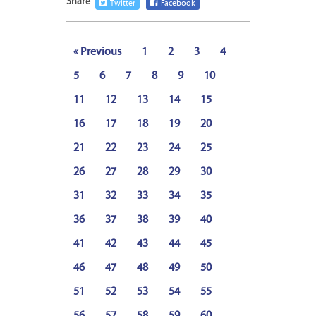
Share
Twitter
Facebook
« Previous
1
2
3
4
5
6
7
8
9
10
11
12
13
14
15
16
17
18
19
20
21
22
23
24
25
26
27
28
29
30
31
32
33
34
35
36
37
38
39
40
41
42
43
44
45
46
47
48
49
50
51
52
53
54
55
56
57
58
59
60