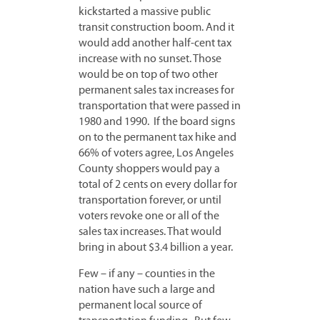
kickstarted a massive public
transit construction boom. And it
would add another half-cent tax
increase with no sunset. Those
would be on top of two other
permanent sales tax increases for
transportation that were passed in
1980 and 1990. If the board signs
on to the permanent tax hike and
66% of voters agree, Los Angeles
County shoppers would pay a
total of 2 cents on every dollar for
transportation forever, or until
voters revoke one or all of the
sales tax increases. That would
bring in about $3.4 billion a year.
Few – if any – counties in the
nation have such a large and
permanent local source of