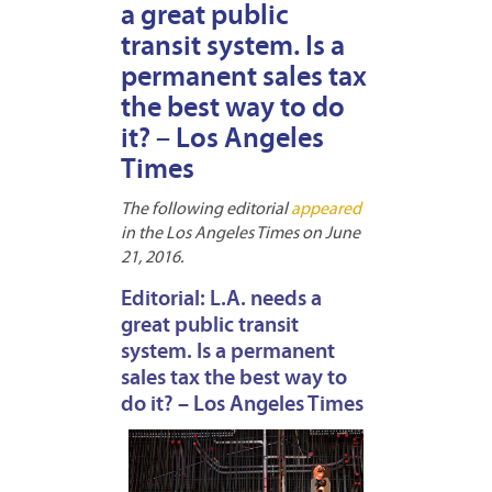
a great public
transit system. Is a
permanent sales tax
the best way to do
it? – Los Angeles
Times
The following editorial
appeared
in the Los Angeles Times on June
21, 2016.
Editorial: L.A. needs a
great public transit
system. Is a permanent
sales tax the best way to
do it? – Los Angeles Times