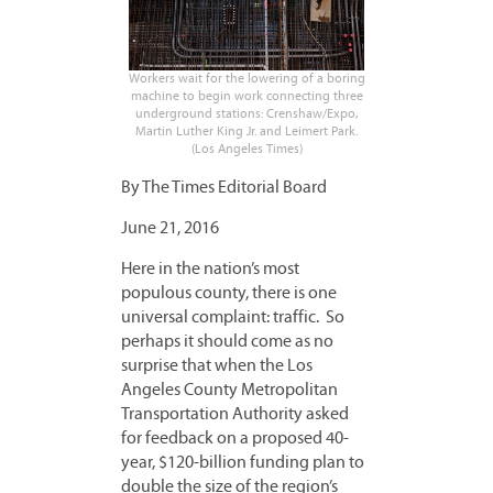
Workers wait for the lowering of a boring
machine to begin work connecting three
underground stations: Crenshaw/Expo,
Martin Luther King Jr. and Leimert Park.
(Los Angeles Times)
By The Times Editorial Board
June 21, 2016
Here in the nation’s most
populous county, there is one
universal complaint: traffic. So
perhaps it should come as no
surprise that when the Los
Angeles County Metropolitan
Transportation Authority asked
for feedback on a proposed 40-
year, $120-billion funding plan to
double the size of the region’s