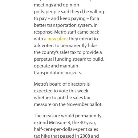
meetings and opinion
polls, people said they’d be willing
to pay – and keep paying – for a
better transportation system. In
response, Metro staff came back
with
a new plan
: They intend to
ask voters to permanently hike
the county’s sales tax to provide a
perpetual funding stream to build,
operate and maintain
transportation projects.
Metro’s board of directors is
expected to vote this week
whether to put the sales tax
measure on the November ballot.
The measure would permanently
extend Measure R, the 30-year,
half-cent-per-dollar-spent sales
tax hike that passed in 2008 and