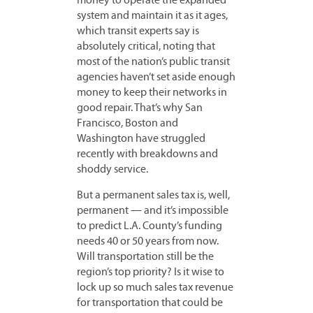
money to operate the expanded
system and maintain it as it ages,
which transit experts say is
absolutely critical, noting that
most of the nation’s public transit
agencies haven’t set aside enough
money to keep their networks in
good repair. That’s why San
Francisco, Boston and
Washington have struggled
recently with breakdowns and
shoddy service.
But a permanent sales tax is, well,
permanent — and it’s impossible
to predict L.A. County’s funding
needs 40 or 50 years from now.
Will transportation still be the
region’s top priority? Is it wise to
lock up so much sales tax revenue
for transportation that could be