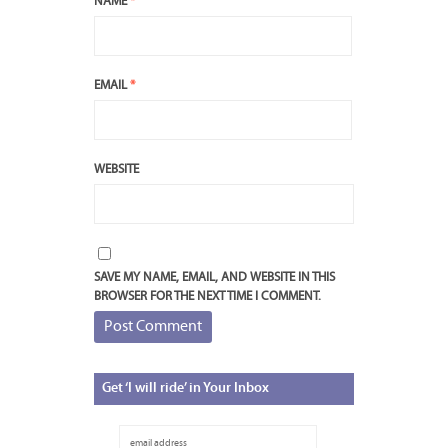
NAME
*
EMAIL
*
WEBSITE
SAVE MY NAME, EMAIL, AND WEBSITE IN THIS
BROWSER FOR THE NEXT TIME I COMMENT.
Get
‘I will ride’ in Your Inbox