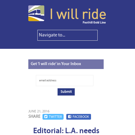
Get
‘I will ride’ in Your Inbox
JUNE 21, 2016
SHARE
TWITTER
FACEBOOK
Editorial: L.A. needs