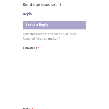
But, it is an issue, isn’t it?
Reply
Leave a Reply
Your email address will not be published.
Required fields are marked
*
COMMENT
*