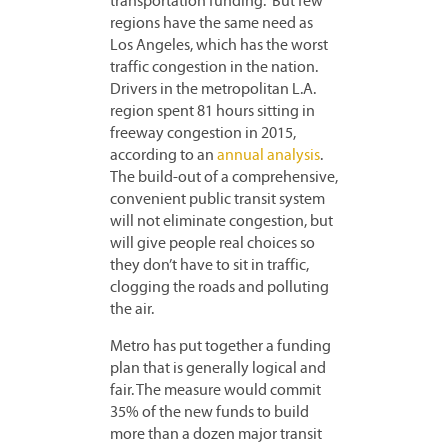
transportation funding. But few
regions have the same need as
Los Angeles, which has the worst
traffic congestion in the nation.
Drivers in the metropolitan L.A.
region spent 81 hours sitting in
freeway congestion in 2015,
according to an
annual analysis
.
The build-out of a comprehensive,
convenient public transit system
will not eliminate congestion, but
will give people real choices so
they don’t have to sit in traffic,
clogging the roads and polluting
the air.
Metro has put together a funding
plan that is generally logical and
fair. The measure would commit
35% of the new funds to build
more than a dozen major transit