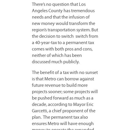
There’s no question that Los
Angeles County has tremendous
needs and that the infusion of
new money would transform the
region’s transportation system. But
the decision to switch switch from
a 40-year-tax to a permanent tax
comes with both pros and cons,
neither of which has been
discussed much publicly.
The benefit of a tax with no sunset
is that Metro can borrow against
future revenue to build more
projects sooner; some projects will
be pushed forward as much as a
decade, according to Mayor Eric
Garcetti, a chief proponent of the
plan. The permanent tax also
ensures Metro will have enough