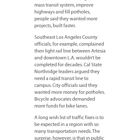
mass transit system, improve
highways and fill potholes,
people said they wanted more
projects, built faster.
Southeast Los Angeles County
officials, for example, complained
their light rail line between Artesia
and downtown L.A. wouldn’t be
completed for decades. Cal State
Northridge leaders argued they
need a rapid transit line to
campus. City officials said they
wanted more money for potholes.
Bicycle advocates demanded
more funds for bike lanes.
A long wish list of traffic fixes is to
be expected in a region with so
many transportation needs. The
surprise, however, is that in public