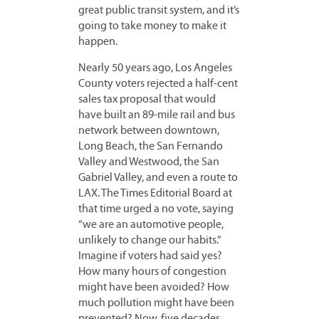
great public transit system, and it’s
going to take money to make it
happen.
Nearly 50 years ago, Los Angeles
County voters rejected a half-cent
sales tax proposal that would
have built an 89-mile rail and bus
network between downtown,
Long Beach, the San Fernando
Valley and Westwood, the San
Gabriel Valley, and even a route to
LAX. The Times Editorial Board at
that time urged a no vote, saying
“we are an automotive people,
unlikely to change our habits.”
Imagine if voters had said yes?
How many hours of congestion
might have been avoided? How
much pollution might have been
prevented? Now, five decades