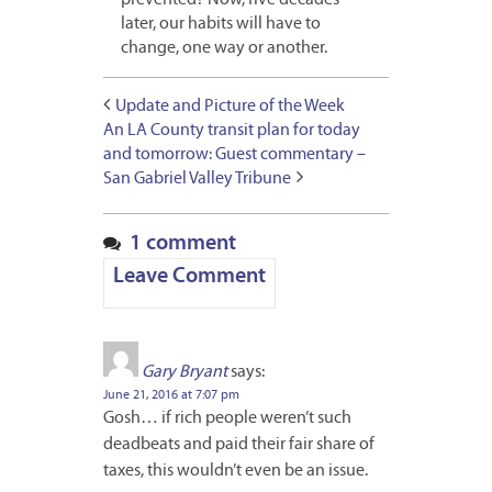
later, our habits will have to
change, one way or another.
Update and Picture of the Week
An LA County transit plan for today
and tomorrow: Guest commentary –
San Gabriel Valley Tribune
1 comment
Leave Comment
Gary Bryant
says:
June 21, 2016 at 7:07 pm
Gosh… if rich people weren’t such
deadbeats and paid their fair share of
taxes, this wouldn’t even be an issue.