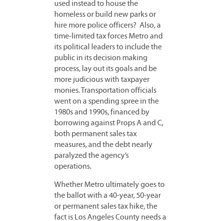
used instead to house the
homeless or build new parks or
hire more police officers? Also, a
time-limited tax forces Metro and
its political leaders to include the
public in its decision making
process, lay out its goals and be
more judicious with taxpayer
monies. Transportation officials
went on a spending spree in the
1980s and 1990s, financed by
borrowing against Props A and C,
both permanent sales tax
measures, and the debt nearly
paralyzed the agency’s
operations.
Whether Metro ultimately goes to
the ballot with a 40-year, 50-year
or permanent sales tax hike, the
fact is Los Angeles County needs a