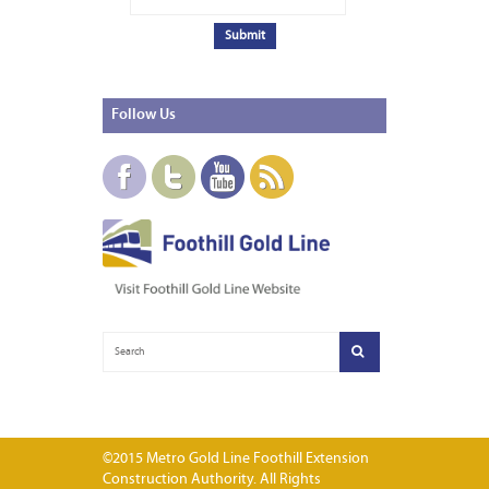
Follow
Us
©2015 Metro Gold Line Foothill Extension
Construction Authority. All Rights