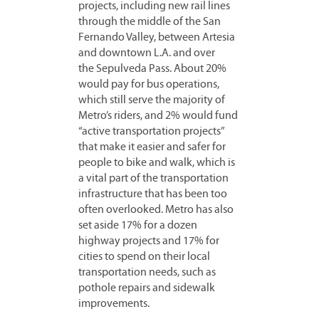
projects, including new rail lines
through the middle of the San
Fernando Valley, between Artesia
and downtown L.A. and over
the Sepulveda Pass. About 20%
would pay for bus operations,
which still serve the majority of
Metro’s riders, and 2% would fund
“active transportation projects”
that make it easier and safer for
people to bike and walk, which is
a vital part of the transportation
infrastructure that has been too
often overlooked. Metro has also
set aside 17% for a dozen
highway projects and 17% for
cities to spend on their local
transportation needs, such as
pothole repairs and sidewalk
improvements.