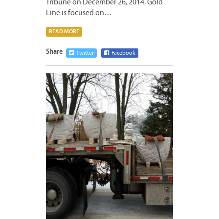
Tribune on December 26, 2014. Gold
Line is focused on…
READ MORE
Share
Twitter
Facebook
DECEM
26,
2014