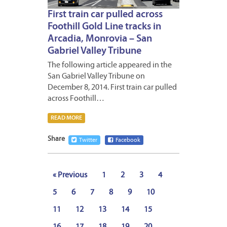
First train car pulled across
Foothill Gold Line tracks in
Arcadia, Monrovia – San
Gabriel Valley Tribune
The following article appeared in the
San Gabriel Valley Tribune on
December 8, 2014. First train car pulled
across Foothill…
READ MORE
Share
Twitter
Facebook
« Previous
1
2
3
4
5
6
7
8
9
10
11
12
13
14
15