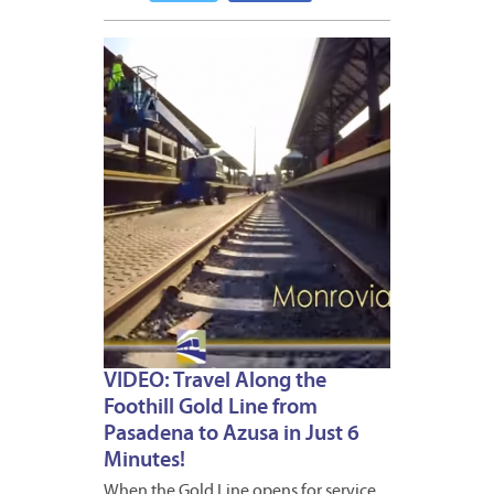
DECEM
10,
2014
VIDEO: Travel Along the
Foothill Gold Line from
Pasadena to Azusa in Just 6
Minutes!
When the Gold Line opens for service