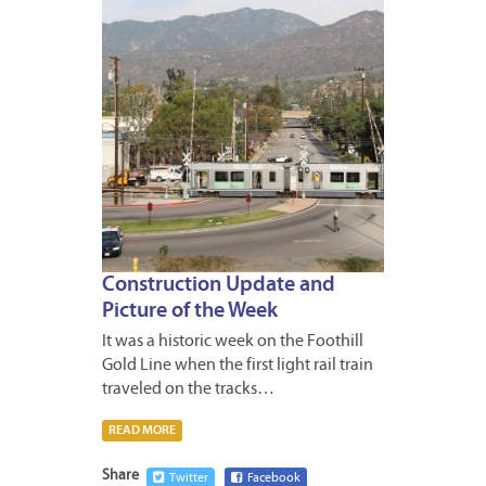
Construction Update and
Picture of the Week
It was a historic week on the Foothill
Gold Line when the first light rail train
traveled on the tracks…
READ MORE
Share
Twitter
Facebook