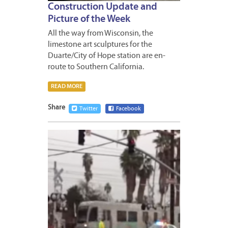
Construction Update and
Picture of the Week
All the way from Wisconsin, the
limestone art sculptures for the
Duarte/City of Hope station are en-
route to Southern California.
READ MORE
Share
Twitter
Facebook
DECEM
19,
2014