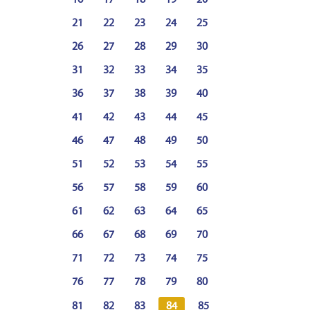
16
17
18
19
20
21
22
23
24
25
26
27
28
29
30
31
32
33
34
35
36
37
38
39
40
41
42
43
44
45
46
47
48
49
50
51
52
53
54
55
56
57
58
59
60
61
62
63
64
65
66
67
68
69
70
71
72
73
74
75
76
77
78
79
80
81
82
83
84
85