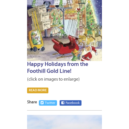
Happy Holidays from the
Foothill Gold Line!
(click on images to enlarge)
READ MORE
Share
Twitter
Facebook
DECEM
12,
2014