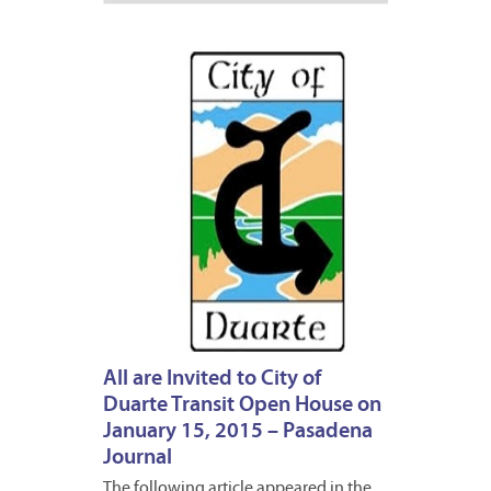
JANUA
2,
2015
All are Invited to City of
Duarte Transit Open House on
January 15, 2015 – Pasadena
Journal
The following article appeared in the