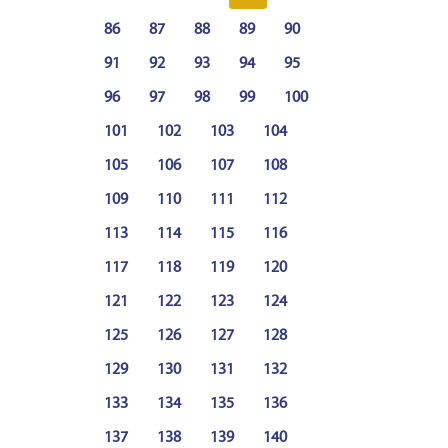
86
87
88
89
90
91
92
93
94
95
96
97
98
99
100
101
102
103
104
105
106
107
108
109
110
111
112
113
114
115
116
117
118
119
120
121
122
123
124
125
126
127
128
129
130
131
132
133
134
135
136
137
138
139
140