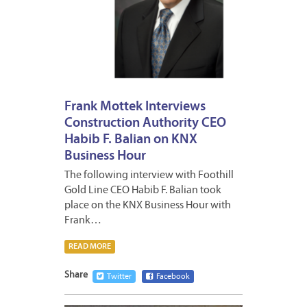
Frank Mottek Interviews
Construction Authority CEO
Habib F. Balian on KNX
Business Hour
The following interview with Foothill
Gold Line CEO Habib F. Balian took
place on the KNX Business Hour with
Frank…
READ MORE
Share
Twitter
Facebook