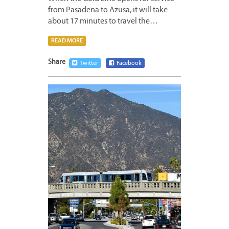
from Pasadena to Azusa, it will take
about 17 minutes to travel the…
READ MORE
Share
Twitter
Facebook
DECEM
9,
2014