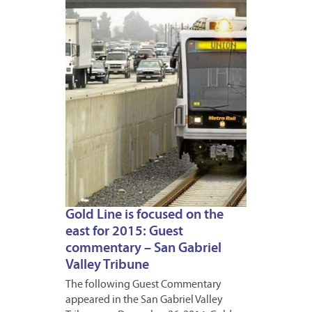
DECEM
29,
2014
Gold Line is focused on the
east for 2015: Guest
commentary – San Gabriel
Valley Tribune
The following Guest Commentary
appeared in the San Gabriel Valley