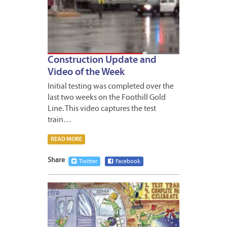
Construction Update and
Video of the Week
Initial testing was completed over the
last two weeks on the Foothill Gold
Line. This video captures the test
train…
READ MORE
Share
Twitter
Facebook
DECEM
19,
2014