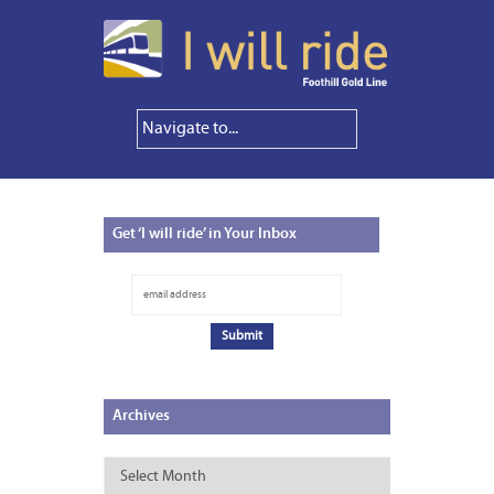
Get
‘I will ride’ in Your Inbox
Archives
Archives