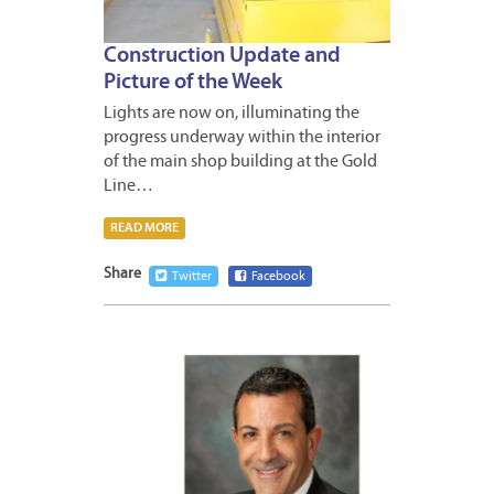
Construction Update and
Picture of the Week
Lights are now on, illuminating the
progress underway within the interior
of the main shop building at the Gold
Line…
READ MORE
Share
Twitter
Facebook
DECEM
30,
2014