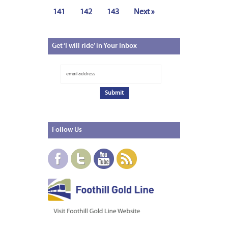
141
142
143
Next »
Get
‘I will ride’ in Your Inbox
Follow
Us