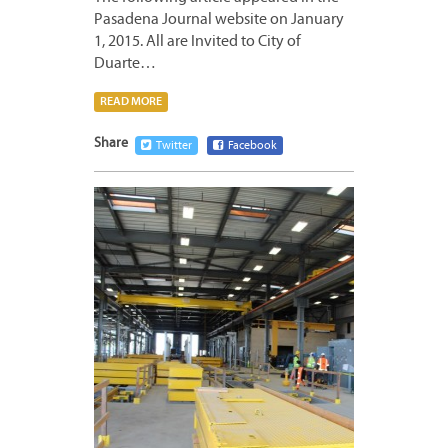
Pasadena Journal website on January
1, 2015. All are Invited to City of
Duarte…
READ MORE
Share
Twitter
Facebook
DECEM
31,
2014