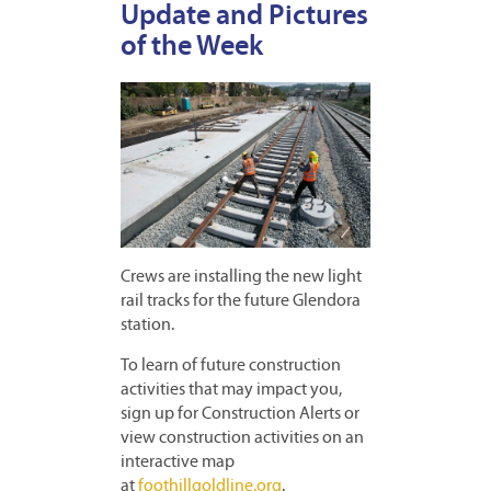
Update and Pictures
of the Week
Crews are installing the new light
rail tracks for the future Glendora
station.
To learn of future construction
activities that may impact you,
sign up for Construction Alerts or
view construction activities on an
interactive map
at
foothillgoldline.org
.