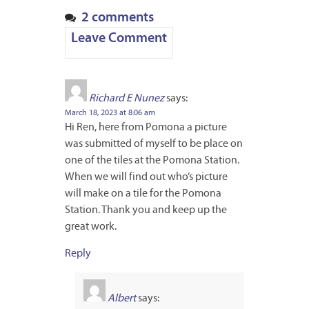
2 comments
Leave Comment
Richard E Nunez
says:
March 18, 2023 at 8:06 am
Hi Ren, here from Pomona a picture
was submitted of myself to be place on
one of the tiles at the Pomona Station.
When we will find out who’s picture
will make on a tile for the Pomona
Station. Thank you and keep up the
great work.
Reply
Albert
says: