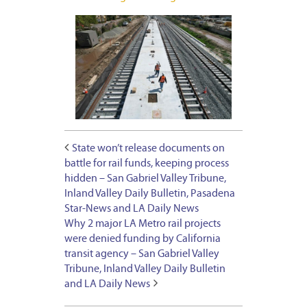
State won’t release documents on
battle for rail funds, keeping process
hidden – San Gabriel Valley Tribune,
Inland Valley Daily Bulletin, Pasadena
Star-News and LA Daily News
Why 2 major LA Metro rail projects
were denied funding by California
transit agency – San Gabriel Valley
Tribune, Inland Valley Daily Bulletin
and LA Daily News