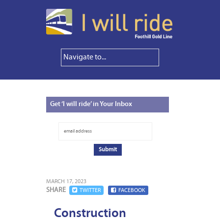
Get
‘I will ride’ in Your Inbox
MARCH 17, 2023
SHARE
TWITTER
FACEBOOK
Construction