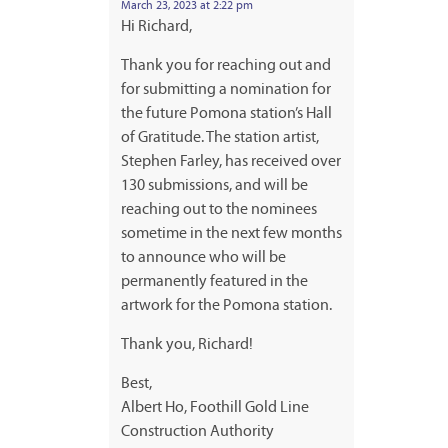
March 23, 2023 at 2:22 pm
Hi Richard,
Thank you for reaching out and
for submitting a nomination for
the future Pomona station’s Hall
of Gratitude. The station artist,
Stephen Farley, has received over
130 submissions, and will be
reaching out to the nominees
sometime in the next few months
to announce who will be
permanently featured in the
artwork for the Pomona station.
Thank you, Richard!
Best,
Albert Ho, Foothill Gold Line
Construction Authority