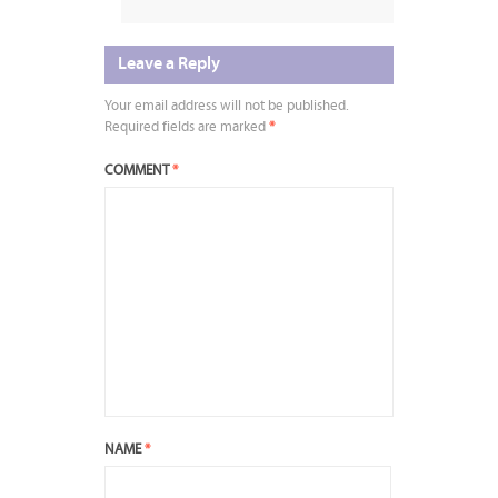
Leave a Reply
Your email address will not be published.
Required fields are marked
*
COMMENT
*
NAME
*