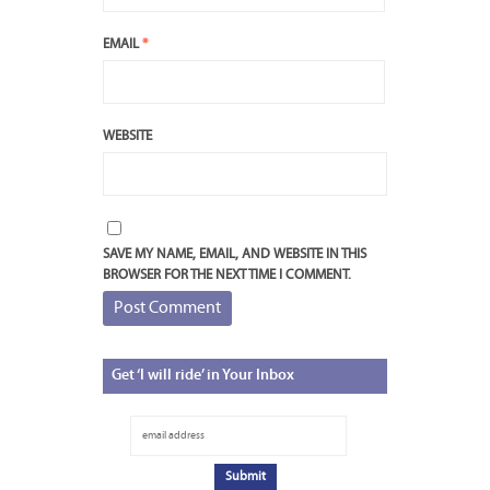
EMAIL
*
WEBSITE
SAVE MY NAME, EMAIL, AND WEBSITE IN THIS
BROWSER FOR THE NEXT TIME I COMMENT.
Get
‘I will ride’ in Your Inbox