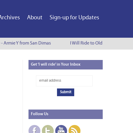
Archives
About
Sign-up for Updates
e - Armie Y from San Dimas
I Will Ride to Old Town Pasadena
Get
‘I will ride’ in Your Inbox
Follow
Us