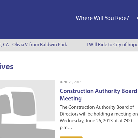
Where Will You Ride?
s, CA - Olivia V. from Baldwin Park
I Will Ride to City of hop
ives
JUNE 25, 2013
Construction Authority Board
Meeting
The Construction Authority Board of
Directors will be holding a meeting on
Wednesday, June 26, 2013 at at 7:00
p.m….