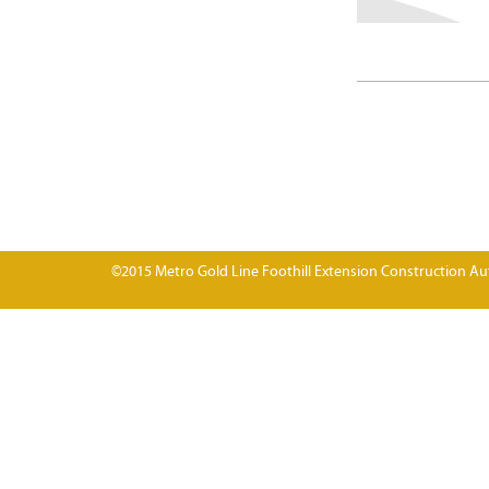
©2015 Metro Gold Line Foothill Extension Construction Aut