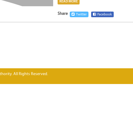
READ MORE
Share
Twitter
Facebook
hority. All Rights Reserved.