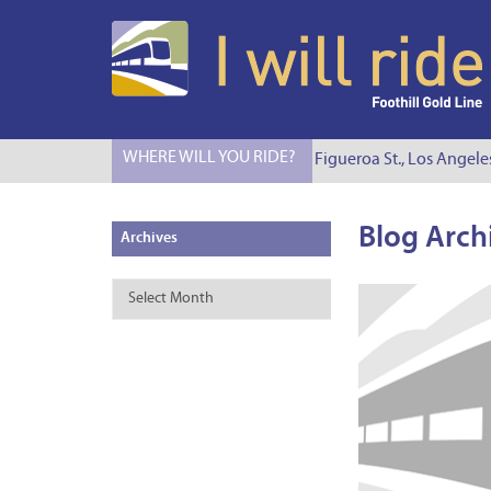
WHERE WILL YOU RIDE?
I Will Ride to S. Figueroa St., Los Angele
Blog Arch
Archives
Archives