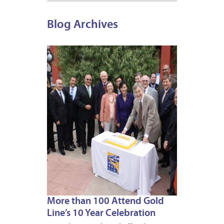
Blog Archives
JULY
26,
2013
More than 100 Attend Gold
Line’s 10 Year Celebration