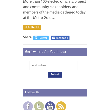
More than 100 elected officials, project
and community stakeholders, and
members of the media gathered today
at the Metro Gold…
READ MORE
Share
Twitter
Facebook
Get
‘I will ride’ in Your Inbox
Follow
Us