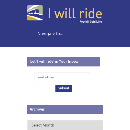
Get
‘I will ride’ in Your Inbox
Archives
Archives