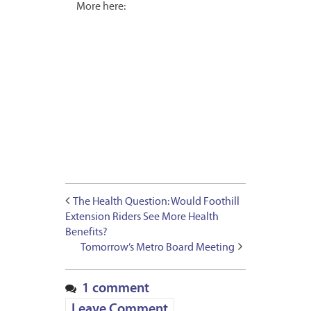
More here:
The Health Question: Would Foothill
Extension Riders See More Health
Benefits?
Tomorrow’s Metro Board Meeting
1 comment
Leave Comment