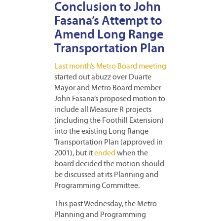
Conclusion to John
Fasana’s Attempt to
Amend Long Range
Transportation Plan
Last month’s Metro Board meeting
started out abuzz over Duarte
Mayor and Metro Board member
John Fasana’s proposed motion to
include all Measure R projects
(including the Foothill Extension)
into the existing Long Range
Transportation Plan (approved in
2001), but it
ended
when the
board decided the motion should
be discussed at its Planning and
Programming Committee.
This past Wednesday, the Metro
Planning and Programming