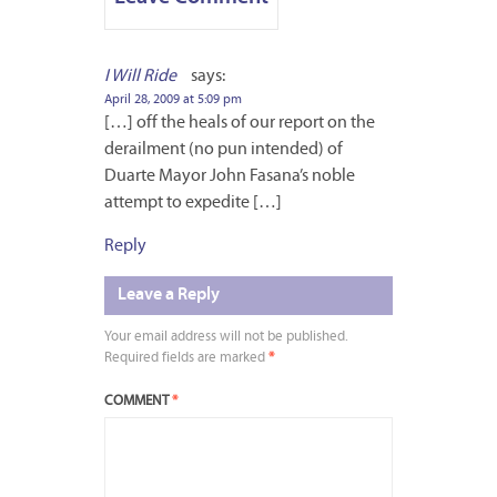
I Will Ride
says:
April 28, 2009 at 5:09 pm
[…] off the heals of our report on the
derailment (no pun intended) of
Duarte Mayor John Fasana’s noble
attempt to expedite […]
Reply
Leave a Reply
Your email address will not be published.
Required fields are marked
*
COMMENT
*