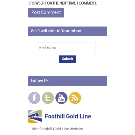
BROWSER FOR THE NEXT TIME I COMMENT.
Get
‘I will ride’ in Your Inbox
Follow
Us