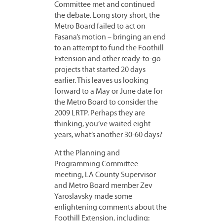
Committee met and continued
the debate. Long story short, the
Metro Board failed to act on
Fasana’s motion – bringing an end
to an attempt to fund the Foothill
Extension and other ready-to-go
projects that started 20 days
earlier. This leaves us looking
forward to a May or June date for
the Metro Board to consider the
2009 LRTP. Perhaps they are
thinking, you’ve waited eight
years, what’s another 30-60 days?
At the Planning and
Programming Committee
meeting, LA County Supervisor
and Metro Board member Zev
Yaroslavsky made some
enlightening comments about the
Foothill Extension, including: