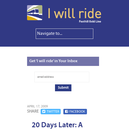
Get
‘I will ride’ in Your Inbox
APRIL 17, 2009
SHARE
TWITTER
FACEBOOK
20 Days Later: A