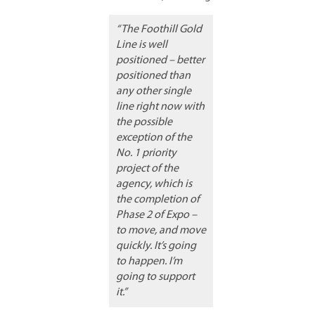
“The Foothill Gold
Line is well
positioned – better
positioned than
any other single
line right now with
the possible
exception of the
No. 1 priority
project of the
agency, which is
the completion of
Phase 2 of Expo –
to move, and move
quickly. It’s going
to happen. I’m
going to support
it.”