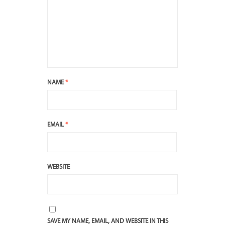
NAME
*
EMAIL
*
WEBSITE
SAVE MY NAME, EMAIL, AND WEBSITE IN THIS