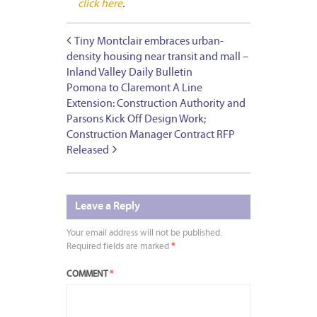
click here
.
Tiny Montclair embraces urban-
density housing near transit and mall –
Inland Valley Daily Bulletin
Pomona to Claremont A Line
Extension: Construction Authority and
Parsons Kick Off Design Work;
Construction Manager Contract RFP
Released
Leave a Reply
Your email address will not be published.
Required fields are marked
*
COMMENT
*