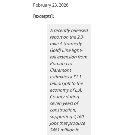
February 23, 2026
[excerpts]:
A recently released
report on the 2.3-
mile A (formerly
Gold) Line light-
rail extension from
Pomona to
Claremont
estimates a $1.1
billion jolt to the
economy of L.A.
County during
seven years of
construction,
supporting 4,760
jobs that produce
$481 million in