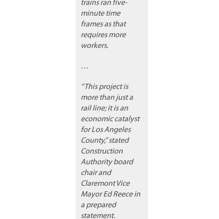
trains ran five-
minute time
frames as that
requires more
workers.
…
“This project is
more than just a
rail line; it is an
economic catalyst
for Los Angeles
County,” stated
Construction
Authority board
chair and
Claremont Vice
Mayor Ed Reece in
a prepared
statement.