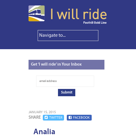
Get
‘I will ride’ in Your Inbox
JANUARY 15, 2015
SHARE
TWITTER
FACEBOOK
Analia