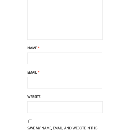
NAME
*
EMAIL
*
WEBSITE
SAVE MY NAME, EMAIL, AND WEBSITE IN THIS