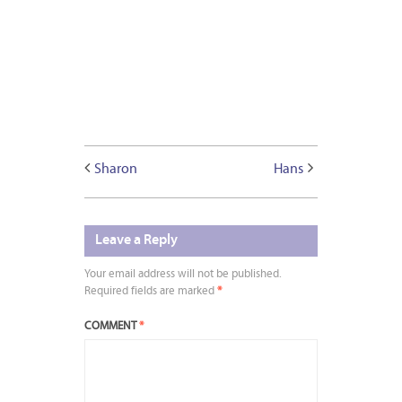
Sharon
Hans
Leave a Reply
Your email address will not be published.
Required fields are marked
*
COMMENT
*