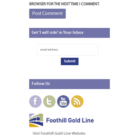
BROWSER FOR THE NEXT TIME I COMMENT.
Get
‘I will ride’ in Your Inbox
Follow
Us