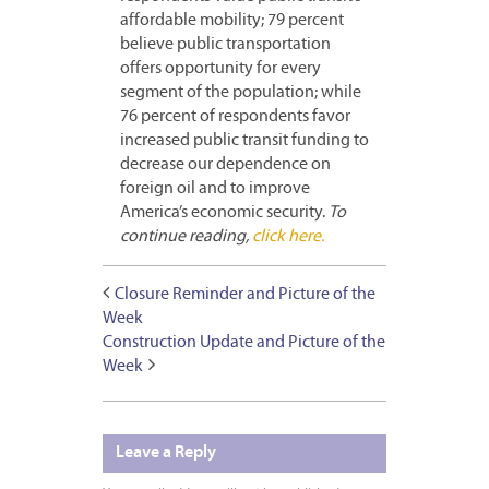
affordable mobility; 79 percent
believe public transportation
offers opportunity for every
segment of the population; while
76 percent of respondents favor
increased public transit funding to
decrease our dependence on
foreign oil and to improve
America’s economic security.
To
continue reading,
click here.
Closure Reminder and Picture of the
Week
Construction Update and Picture of the
Week
Leave a Reply