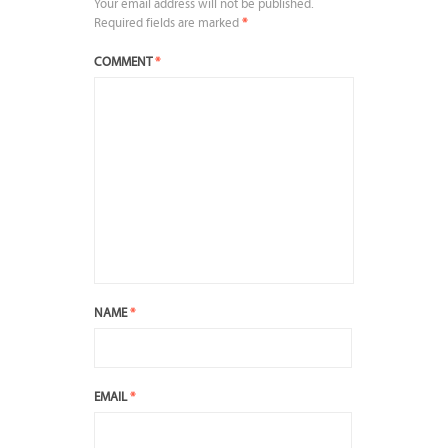
Your email address will not be published.
Required fields are marked
*
COMMENT
*
NAME
*
EMAIL
*