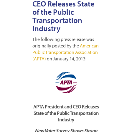
CEO Releases State
of the Public
Transportation
Industry
The following press release was
originally posted by the
American
Public Transportation Association
(APTA)
on January 14, 2013:
APTA President and CEO Releases
State of the Public Transportation
Industry
New Voter Survey Shows Strong