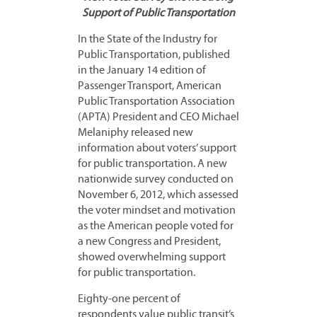
Support of Public Transportation
In the State of the Industry for
Public Transportation, published
in the January 14 edition of
Passenger Transport, American
Public Transportation Association
(APTA) President and CEO Michael
Melaniphy released new
information about voters’ support
for public transportation. A new
nationwide survey conducted on
November 6, 2012, which assessed
the voter mindset and motivation
as the American people voted for
a new Congress and President,
showed overwhelming support
for public transportation.
Eighty-one percent of
respondents value public transit’s