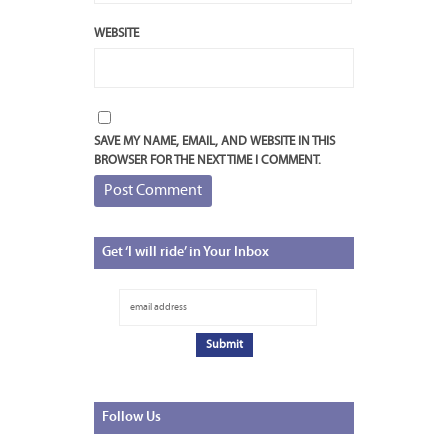
WEBSITE
SAVE MY NAME, EMAIL, AND WEBSITE IN THIS
BROWSER FOR THE NEXT TIME I COMMENT.
Get
‘I will ride’ in Your Inbox
Follow
Us