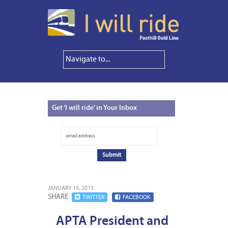
Get
‘I will ride’ in Your Inbox
JANUARY 15, 2013
SHARE
TWITTER
FACEBOOK
APTA President and