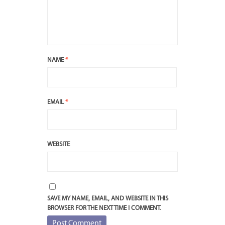
NAME
*
EMAIL
*
WEBSITE
SAVE MY NAME, EMAIL, AND WEBSITE IN THIS
BROWSER FOR THE NEXT TIME I COMMENT.