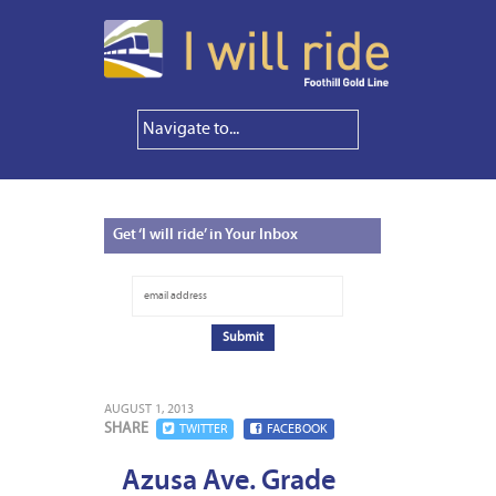
Get
‘I will ride’ in Your Inbox
AUGUST 1, 2013
SHARE
TWITTER
FACEBOOK
Azusa Ave. Grade