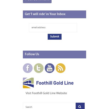
Get
‘I will ride’ in Your Inbox
Follow
Us