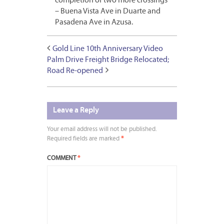
completion of two more crossings
– Buena Vista Ave in Duarte and
Pasadena Ave in Azusa.
Gold Line 10th Anniversary Video
Palm Drive Freight Bridge Relocated;
Road Re-opened
Leave a Reply
Your email address will not be published.
Required fields are marked
*
COMMENT
*