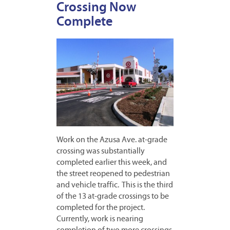
Crossing Now
Complete
Work on the Azusa Ave. at-grade
crossing was substantially
completed earlier this week, and
the street reopened to pedestrian
and vehicle traffic. This is the third
of the 13 at-grade crossings to be
completed for the project.
Currently, work is nearing