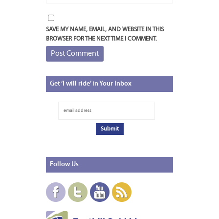
SAVE MY NAME, EMAIL, AND WEBSITE IN THIS
BROWSER FOR THE NEXT TIME I COMMENT.
Get
‘I will ride’ in Your Inbox
Follow
Us