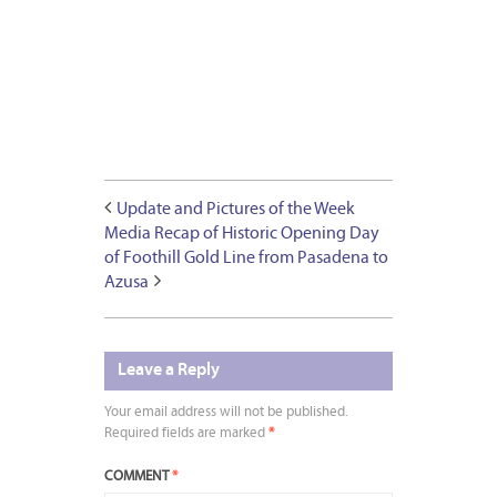
Update and Pictures of the Week
Media Recap of Historic Opening Day
of Foothill Gold Line from Pasadena to
Azusa
Leave a Reply
Your email address will not be published.
Required fields are marked
*
COMMENT
*