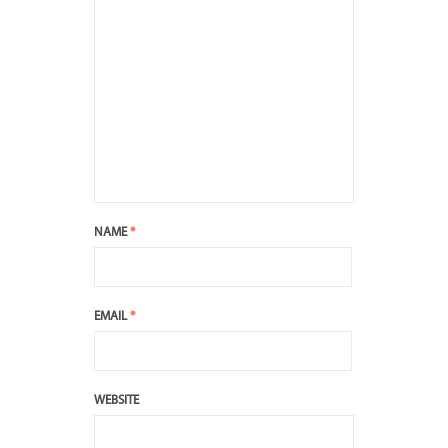
NAME
*
EMAIL
*
WEBSITE