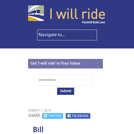
Get
‘I will ride’ in Your Inbox
MARCH 7, 2016
SHARE
TWITTER
FACEBOOK
Bill