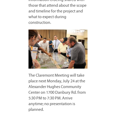
those that attend about the scope
and timeline for the project and
what to expect during
construction.
The Claremont Meeting will take
place next Monday, July 24 at the
Alexander Hughes Community
Center on 1700 Danbury Rd. from
5:30 PM to 7:30 PM. Arrive
anytime; no presentation is
planned.