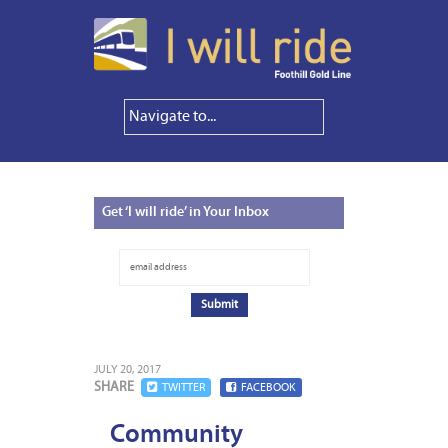
Get
‘I will ride’ in Your Inbox
JULY 20, 2017
SHARE
TWITTER
FACEBOOK
Community