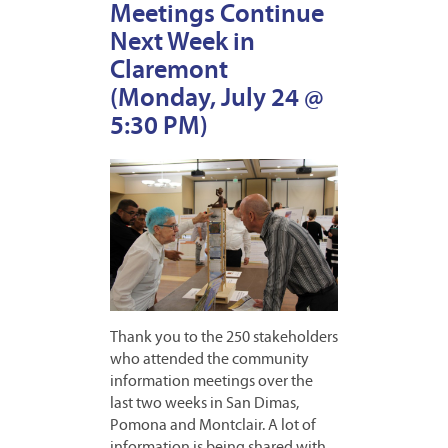
Meetings Continue
Next Week in
Claremont
(Monday, July 24 @
5:30 PM)
Thank you to the 250 stakeholders
who attended the community
information meetings over the
last two weeks in San Dimas,
Pomona and Montclair. A lot of
information is being shared with