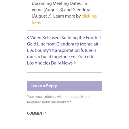
Upcoming Meeting Dates: La
Verne (August 3) and Glendora
(August 7). Learn more by
clicking
here
.
Video Released: Building the Foothill
Gold Line from Glendora to Montclair
L.A. County’s transportation future is
ours to build together: Eric Garcetti –
Los Angeles Daily News
Leave a Reply
Your email address will not be published.
Required fields are marked
*
COMMENT
*