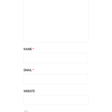
NAME
*
EMAIL
*
WEBSITE