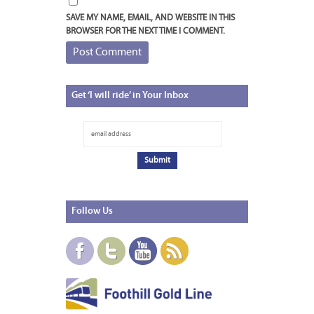
SAVE MY NAME, EMAIL, AND WEBSITE IN THIS
BROWSER FOR THE NEXT TIME I COMMENT.
Get
‘I will ride’ in Your Inbox
Follow
Us