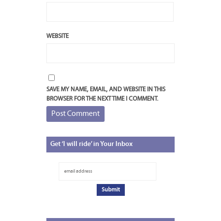
WEBSITE
SAVE MY NAME, EMAIL, AND WEBSITE IN THIS
BROWSER FOR THE NEXT TIME I COMMENT.
Get
‘I will ride’ in Your Inbox