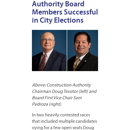
Authority Board
Members Successful
in City Elections
Above: Construction Authority
Chairman Doug Tessitor (left) and
Board First Vice Chair Sam
Pedroza (right).
In two heavily contested races
that included multiple candidates
vying for a few open seats Doug