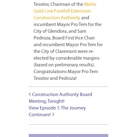
Tessitor, Chairman of the
Metro
Gold Line Foothill Extension
Construction Authority
and
incumbent Mayor Pro Tem for the
City of Glendora, and Sam
Pedroza, Board First Vice Chair
and incumbent Mayor Pro Tem for
the City of Claremont were re-
elected by considerable margins
(based on preliminary results).
Congratulations Mayor Pro Tem
Tessitor and Pedroza!
Construction Authority Board
Meeting, Tonight!
View Episode 1: The Journey
Continues!