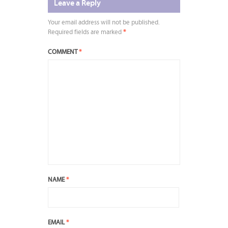
Leave a Reply
Your email address will not be published.
Required fields are marked
*
COMMENT
*
NAME
*
EMAIL
*