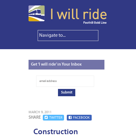
Get
‘I will ride’ in Your Inbox
MARCH 9, 2011
SHARE
TWITTER
FACEBOOK
Construction