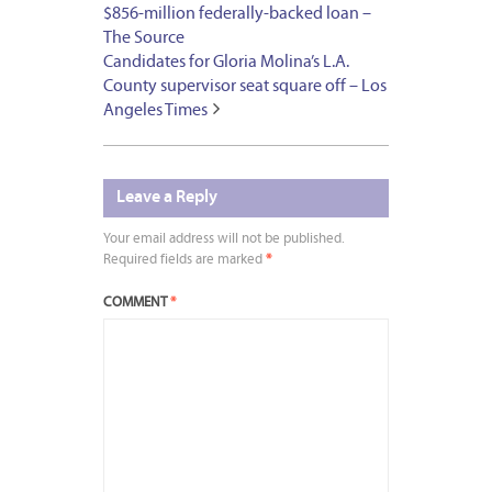
$856-million federally-backed loan –
The Source
Candidates for Gloria Molina’s L.A.
County supervisor seat square off – Los
Angeles Times
Leave a Reply
Your email address will not be published.
Required fields are marked
*
COMMENT
*