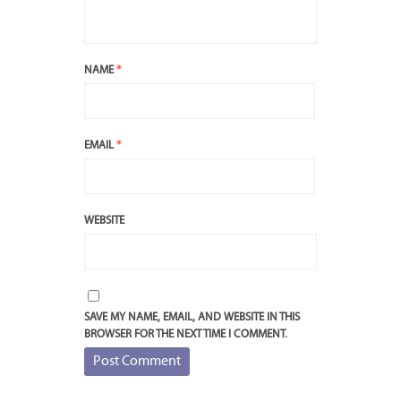
NAME
*
EMAIL
*
WEBSITE
SAVE MY NAME, EMAIL, AND WEBSITE IN THIS
BROWSER FOR THE NEXT TIME I COMMENT.