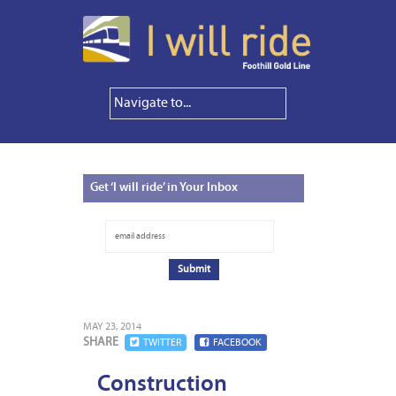
Get
‘I will ride’ in Your Inbox
MAY 23, 2014
SHARE
TWITTER
FACEBOOK
Construction