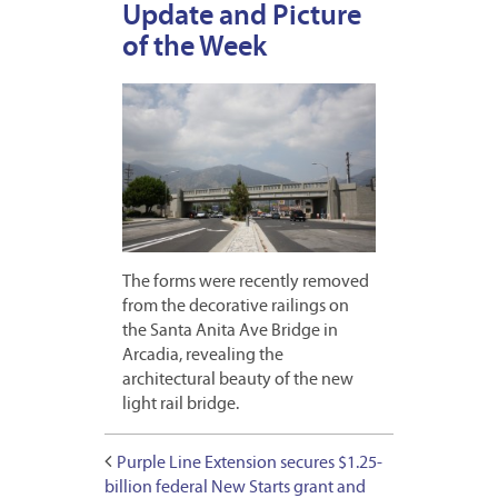
Update and Picture
of the Week
The forms were recently removed
from the decorative railings on
the Santa Anita Ave Bridge in
Arcadia, revealing the
architectural beauty of the new
light rail bridge.
Purple Line Extension secures $1.25-
billion federal New Starts grant and