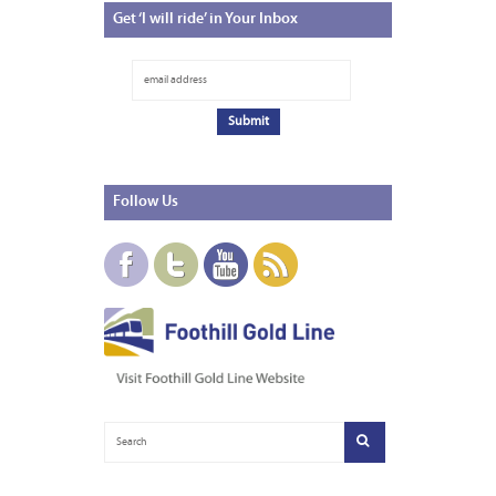
Get
‘I will ride’ in Your Inbox
Follow
Us