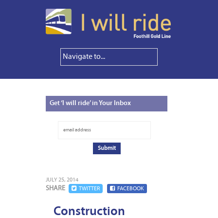
Get
‘I will ride’ in Your Inbox
JULY 25, 2014
SHARE
TWITTER
FACEBOOK
Construction