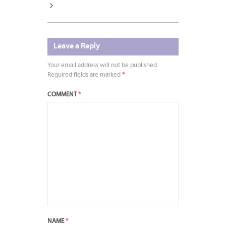
Leave a Reply
Your email address will not be published.
Required fields are marked
*
COMMENT
*
NAME
*