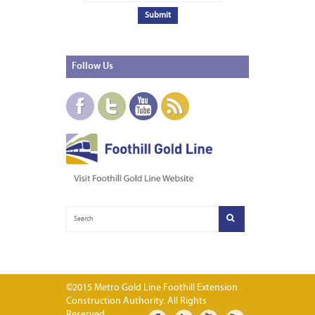
Follow
Us
©2015 Metro Gold Line Foothill Extension
Construction Authority. All Rights
Reserved.