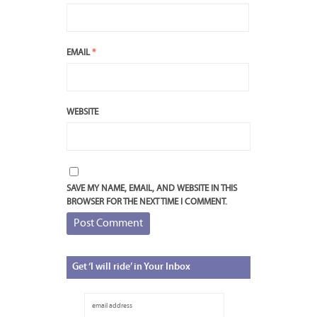
EMAIL
*
WEBSITE
SAVE MY NAME, EMAIL, AND WEBSITE IN THIS
BROWSER FOR THE NEXT TIME I COMMENT.
Get
‘I will ride’ in Your Inbox