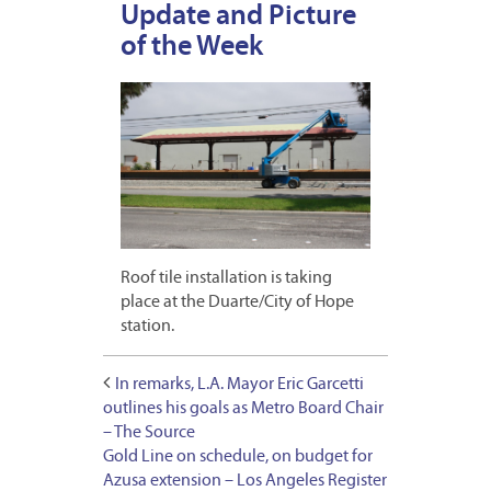
Update and Picture
of the Week
Roof tile installation is taking
place at the Duarte/City of Hope
station.
In remarks, L.A. Mayor Eric Garcetti
outlines his goals as Metro Board Chair
– The Source
Gold Line on schedule, on budget for
Azusa extension – Los Angeles Register