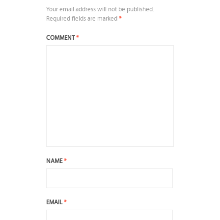
Your email address will not be published.
Required fields are marked
*
COMMENT
*
NAME
*
EMAIL
*