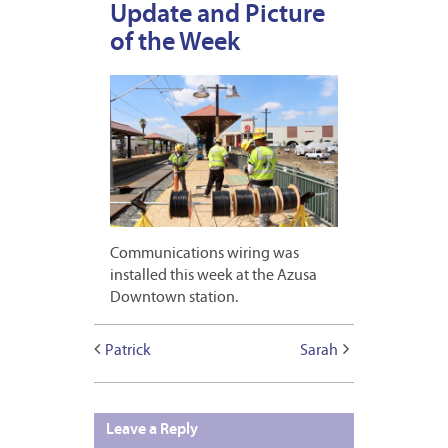
Update and Picture
of the Week
Communications wiring was
installed this week at the Azusa
Downtown station.
Patrick
Sarah
Leave a Reply