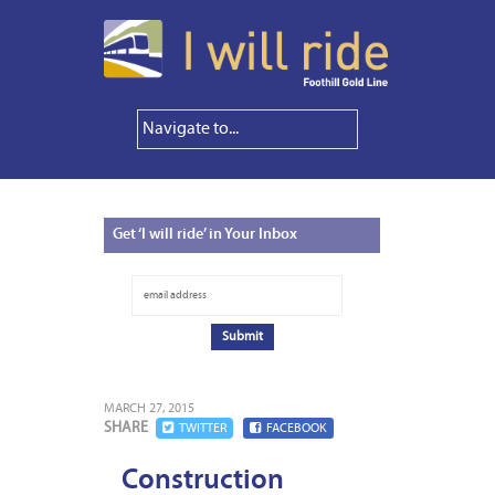
Get
‘I will ride’ in Your Inbox
MARCH 27, 2015
SHARE
TWITTER
FACEBOOK
Construction