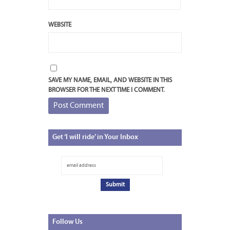
WEBSITE
SAVE MY NAME, EMAIL, AND WEBSITE IN THIS
BROWSER FOR THE NEXT TIME I COMMENT.
Get
‘I will ride’ in Your Inbox
Follow
Us