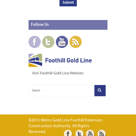
Follow
Us
©2015 Metro Gold Line Foothill Extension
Construction Authority. All Rights
Reserved.