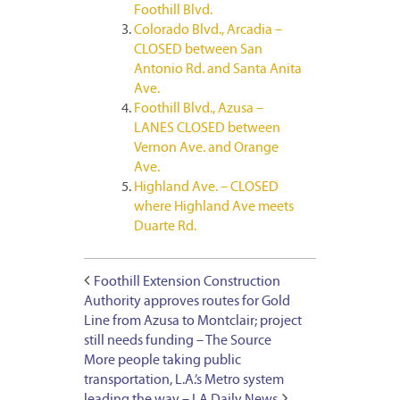
Foothill Blvd.
Colorado Blvd., Arcadia –
CLOSED between San
Antonio Rd. and Santa Anita
Ave.
Foothill Blvd., Azusa –
LANES CLOSED between
Vernon Ave. and Orange
Ave.
Highland Ave. – CLOSED
where Highland Ave meets
Duarte Rd.
Foothill Extension Construction
Authority approves routes for Gold
Line from Azusa to Montclair; project
still needs funding – The Source
More people taking public
transportation, L.A.’s Metro system
leading the way – LA Daily News