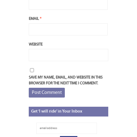
EMAIL
*
WEBSITE
SAVE MY NAME, EMAIL, AND WEBSITE IN THIS
BROWSER FOR THE NEXT TIME I COMMENT.
Get
‘I will ride’ in Your Inbox