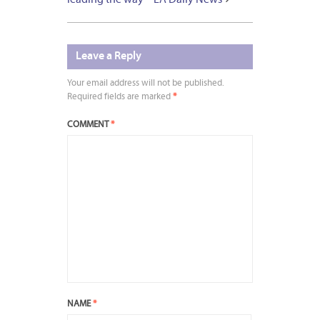
Leave a Reply
Your email address will not be published.
Required fields are marked
*
COMMENT
*
NAME
*