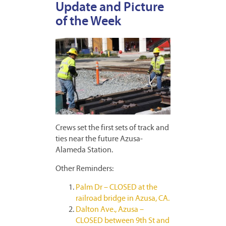
Update and Picture
of the Week
Crews set the first sets of track and
ties near the future Azusa-
Alameda Station.
Other Reminders:
Palm Dr – CLOSED at the
railroad bridge in Azusa, CA.
Dalton Ave., Azusa –
CLOSED between 9th St and