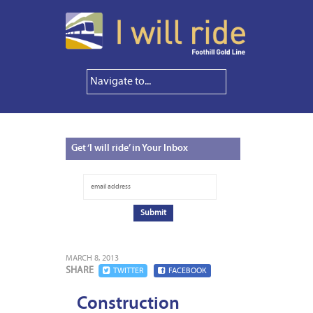
Get
‘I will ride’ in Your Inbox
MARCH 8, 2013
SHARE
TWITTER
FACEBOOK
Construction