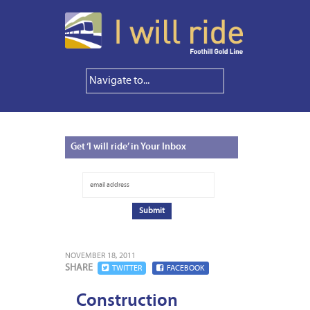
Get
‘I will ride’ in Your Inbox
NOVEMBER 18, 2011
SHARE
TWITTER
FACEBOOK
Construction