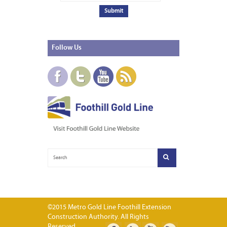
Follow
Us
©2015 Metro Gold Line Foothill Extension
Construction Authority. All Rights
Reserved.