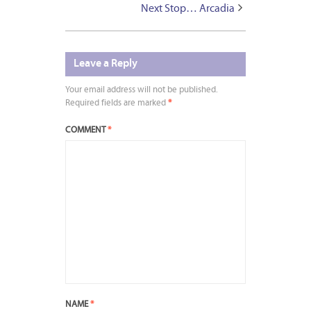
Next Stop… Arcadia
Leave a Reply
Your email address will not be published.
Required fields are marked
*
COMMENT
*
NAME
*