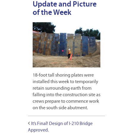
Update and Picture
of the Week
18-foot tall shoring plates were
installed this week to temporarily
retain surrounding earth from
falling into the construction site as
crews prepare to commence work
on the south side abutment.
It’s Final! Design of I-210 Bridge
Approved.