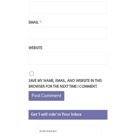
EMAIL
*
WEBSITE
SAVE MY NAME, EMAIL, AND WEBSITE IN THIS
BROWSER FOR THE NEXT TIME I COMMENT.
Get
‘I will ride’ in Your Inbox