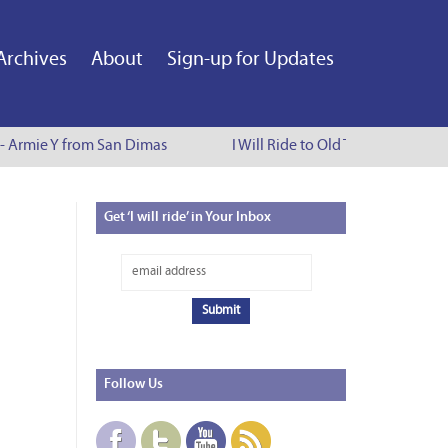
Archives
About
Sign-up for Updates
 - Armie Y from San Dimas
I Will Ride to Old Town Pasadena 
Get
‘I will ride’ in Your Inbox
Follow
Us