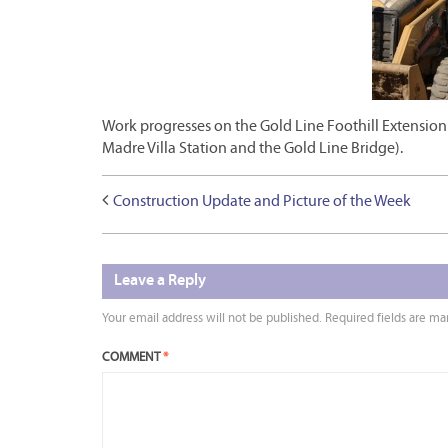
Work progresses on the Gold Line Foothill Extension
Madre Villa Station and the Gold Line Bridge).
Construction Update and Picture of the Week
Leave a Reply
Your email address will not be published.
Required fields are m
COMMENT
*