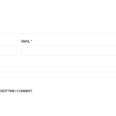
EMAIL
*
 NEXT TIME I COMMENT.