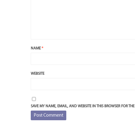
NAME
*
WEBSITE
SAVE MY NAME, EMAIL, AND WEBSITE IN THIS BROWSER FOR THE