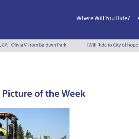
Where Will You Ride?
, CA - Olivia V. from Baldwin Park
I Will Ride to City of hope
 Picture of the Week