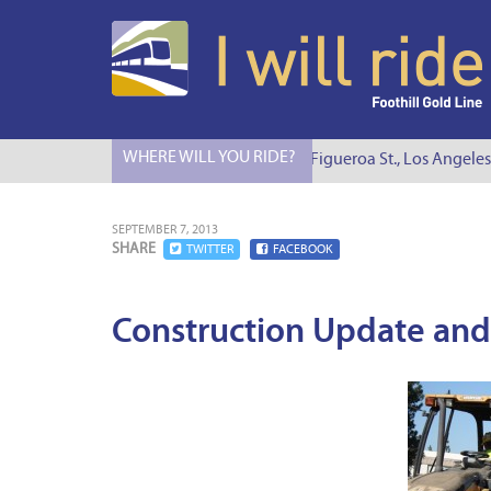
WHERE WILL YOU RIDE?
I Will Ride to S. Figueroa St., Los Angeles
SEPTEMBER 7, 2013
SHARE
TWITTER
FACEBOOK
Construction Update and