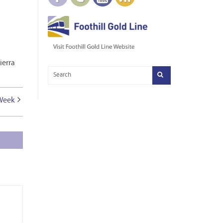
ierra
 Week