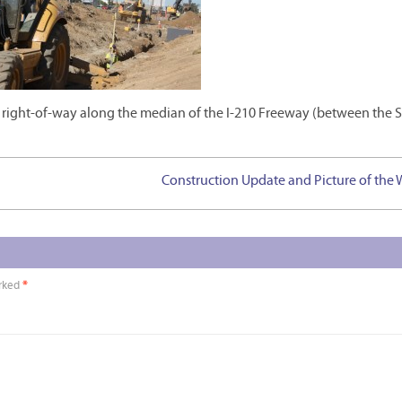
 right-of-way along the median of the I-210 Freeway (between the S
Construction Update and Picture of the
arked
*