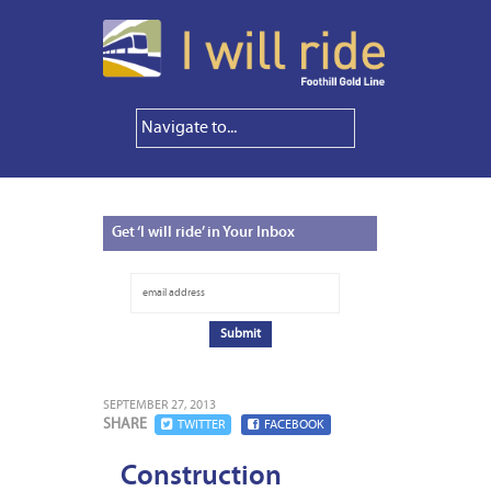
Get
‘I will ride’ in Your Inbox
SEPTEMBER 27, 2013
SHARE
TWITTER
FACEBOOK
Construction