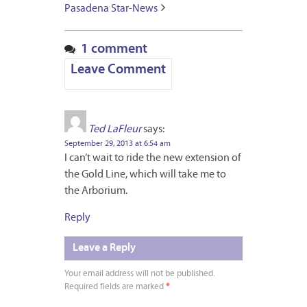
Pasadena Star-News
1 comment
Leave Comment
Ted LaFleur
says:
September 29, 2013 at 6:54 am
I can’t wait to ride the new extension of
the Gold Line, which will take me to
the Arborium.
Reply
Leave a Reply
Your email address will not be published.
Required fields are marked
*