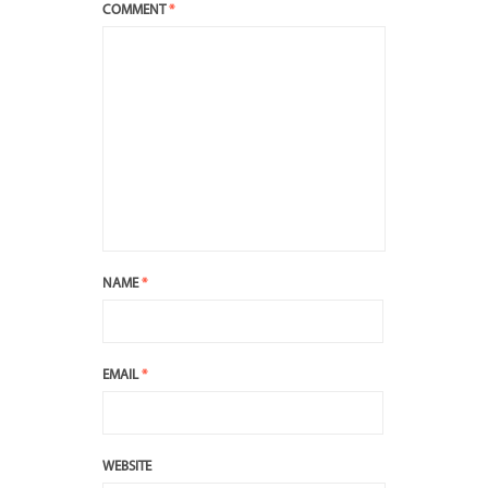
COMMENT
*
NAME
*
EMAIL
*
WEBSITE