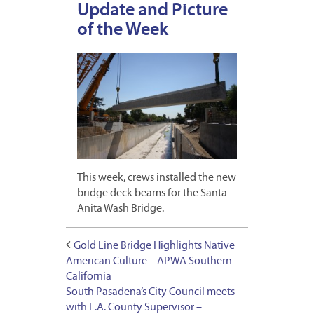
Update and Picture
of the Week
This week, crews installed the new
bridge deck beams for the Santa
Anita Wash Bridge.
Gold Line Bridge Highlights Native
American Culture – APWA Southern
California
South Pasadena’s City Council meets
with L.A. County Supervisor –