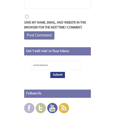
SAVE MY NAME, EMAIL, AND WEBSITE IN THIS
BROWSER FOR THE NEXT TIME I COMMENT.
Get
‘I will ride’ in Your Inbox
Follow
Us