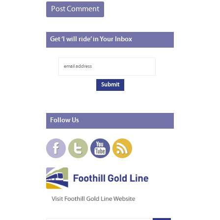
Get
‘I will ride’ in Your Inbox
Follow
Us