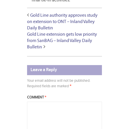
final tie-in activities.
Gold Line authority approves study
on extension to ONT – Inland Valley
Daily Bulletin
Gold Line extension gets low priority
from SanBAG – Inland Valley Daily
Bulletin
Leave a Reply
Your email address will not be published.
Required fields are marked
*
COMMENT
*