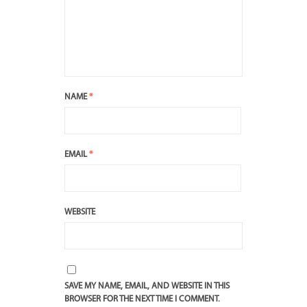
NAME
*
EMAIL
*
WEBSITE
SAVE MY NAME, EMAIL, AND WEBSITE IN THIS
BROWSER FOR THE NEXT TIME I COMMENT.