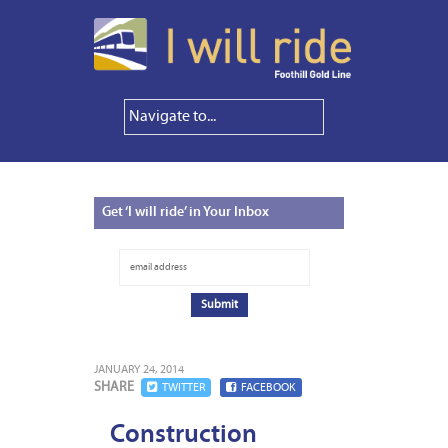
Get
‘I will ride’ in Your Inbox
JANUARY 24, 2014
SHARE
TWITTER
FACEBOOK
Construction