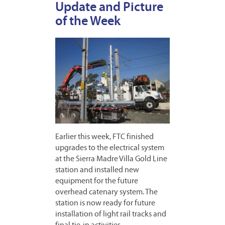
Update and Picture
of the Week
Earlier this week, FTC finished
upgrades to the electrical system
at the Sierra Madre Villa Gold Line
station and installed new
equipment for the future
overhead catenary system. The
station is now ready for future
installation of light rail tracks and