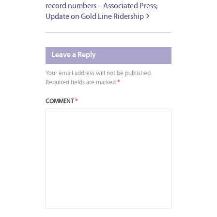
record numbers – Associated Press;
Update on Gold Line Ridership
Leave a Reply
Your email address will not be published.
Required fields are marked
*
COMMENT
*