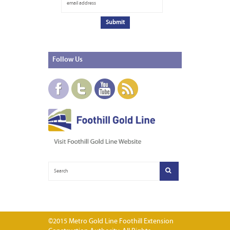
Follow
Us
©2015 Metro Gold Line Foothill Extension