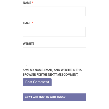
NAME
*
EMAIL
*
WEBSITE
SAVE MY NAME, EMAIL, AND WEBSITE IN THIS
BROWSER FOR THE NEXT TIME I COMMENT.
Get
‘I will ride’ in Your Inbox