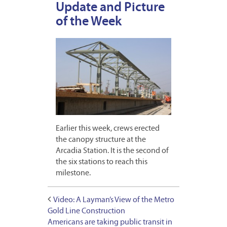
Update and Picture
of the Week
Earlier this week, crews erected
the canopy structure at the
Arcadia Station. It is the second of
the six stations to reach this
milestone.
Video: A Layman’s View of the Metro
Gold Line Construction
Americans are taking public transit in