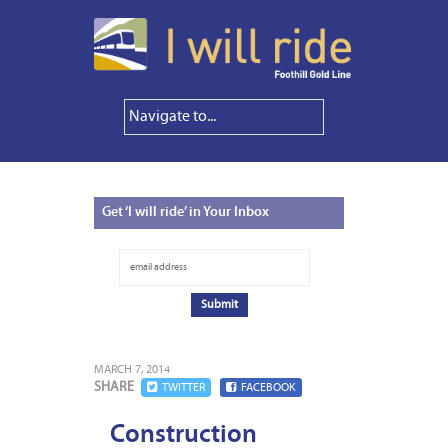
Get
‘I will ride’ in Your Inbox
MARCH 7, 2014
SHARE
TWITTER
FACEBOOK
Construction