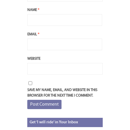
NAME
*
EMAIL
*
WEBSITE
SAVE MY NAME, EMAIL, AND WEBSITE IN THIS
BROWSER FOR THE NEXT TIME I COMMENT.
Get
‘I will ride’ in Your Inbox