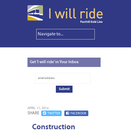
Get
‘I will ride’ in Your Inbox
APRIL 11, 2014
SHARE
TWITTER
FACEBOOK
Construction