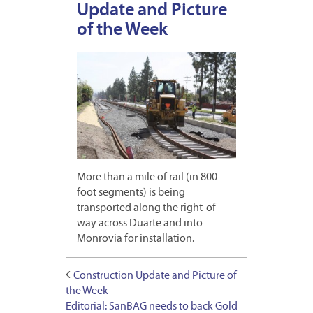
Update and Picture
of the Week
More than a mile of rail (in 800-
foot segments) is being
transported along the right-of-
way across Duarte and into
Monrovia for installation.
Construction Update and Picture of
the Week
Editorial: SanBAG needs to back Gold