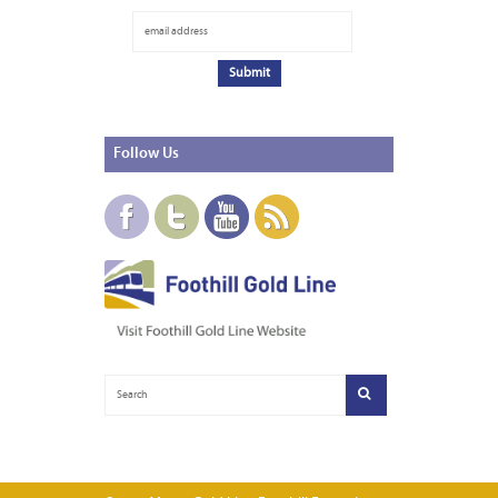
Follow
Us