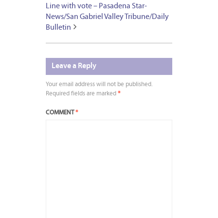
Line with vote – Pasadena Star-
News/San Gabriel Valley Tribune/Daily
Bulletin
Leave a Reply
Your email address will not be published.
Required fields are marked
*
COMMENT
*