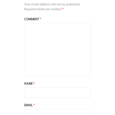
Your email address will not be published.
Required fields are marked
*
COMMENT
*
NAME
*
EMAIL
*