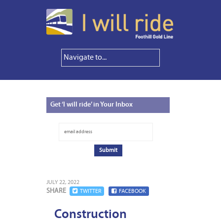
Get
‘I will ride’ in Your Inbox
JULY 22, 2022
SHARE
TWITTER
FACEBOOK
Construction