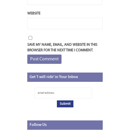
WEBSITE
SAVE MY NAME, EMAIL, AND WEBSITE IN THIS
BROWSER FOR THE NEXT TIME I COMMENT.
Get
‘I will ride’ in Your Inbox
Follow
Us