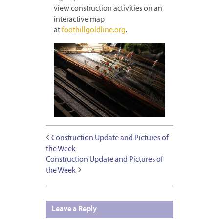
view construction activities on an
interactive map
at
foothillgoldline.org
.
Construction Update and Pictures of
the Week
Construction Update and Pictures of
the Week
Leave a Reply