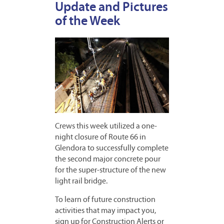
Update and Pictures
of the Week
Crews this week utilized a one-
night closure of Route 66 in
Glendora to successfully complete
the second major concrete pour
for the super-structure of the new
light rail bridge.
To learn of future construction
activities that may impact you,
sign up for Construction Alerts or