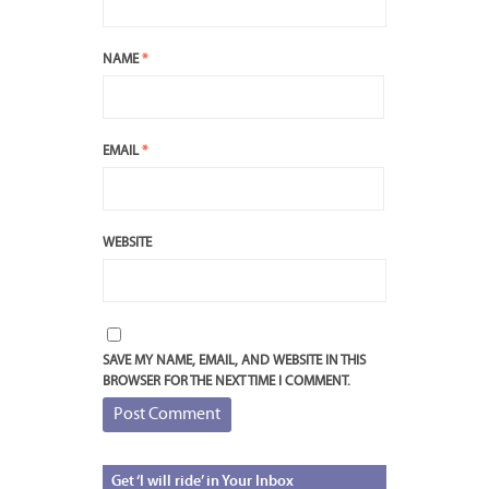
NAME
*
EMAIL
*
WEBSITE
SAVE MY NAME, EMAIL, AND WEBSITE IN THIS
BROWSER FOR THE NEXT TIME I COMMENT.
Get
‘I will ride’ in Your Inbox