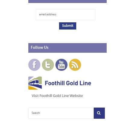
Follow
Us