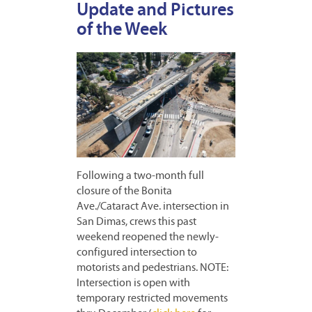
Update and Pictures
of the Week
Following a two-month full
closure of the Bonita
Ave./Cataract Ave. intersection in
San Dimas, crews this past
weekend reopened the newly-
configured intersection to
motorists and pedestrians. NOTE:
Intersection is open with
temporary restricted movements