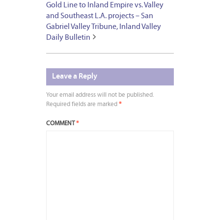
Gold Line to Inland Empire vs. Valley
and Southeast L.A. projects – San
Gabriel Valley Tribune, Inland Valley
Daily Bulletin
Leave a Reply
Your email address will not be published.
Required fields are marked
*
COMMENT
*