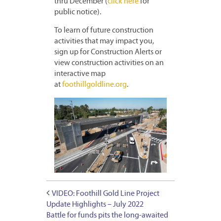
thru December (
click here
for
public notice).
To learn of future construction
activities that may impact you,
sign up for Construction Alerts or
view construction activities on an
interactive map
at
foothillgoldline.org
.
VIDEO: Foothill Gold Line Project
Update Highlights – July 2022
Battle for funds pits the long-awaited