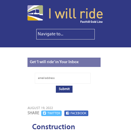
Get
‘I will ride’ in Your Inbox
AUGUST 19, 2022
SHARE
TWITTER
FACEBOOK
Construction