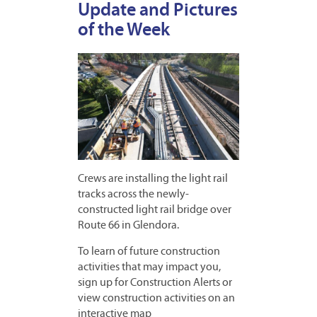
Update and Pictures
of the Week
Crews are installing the light rail
tracks across the newly-
constructed light rail bridge over
Route 66 in Glendora.
To learn of future construction
activities that may impact you,
sign up for Construction Alerts or
view construction activities on an
interactive map