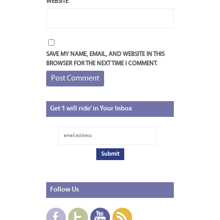
WEBSITE
SAVE MY NAME, EMAIL, AND WEBSITE IN THIS
BROWSER FOR THE NEXT TIME I COMMENT.
Get
‘I will ride’ in Your Inbox
Follow
Us