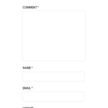
COMMENT
*
NAME
*
EMAIL
*