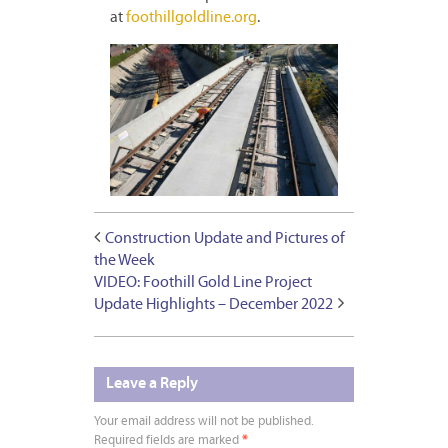
at
foothillgoldline.org
.
Construction Update and Pictures of
the Week
VIDEO: Foothill Gold Line Project
Update Highlights – December 2022
Leave a Reply
Your email address will not be published.
Required fields are marked
*