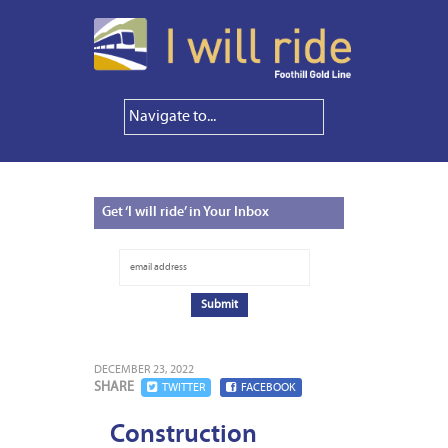
Get
‘I will ride’ in Your Inbox
DECEMBER 23, 2022
SHARE
TWITTER
FACEBOOK
Construction