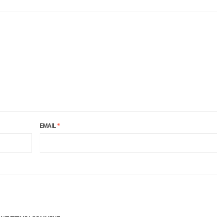
EMAIL
*