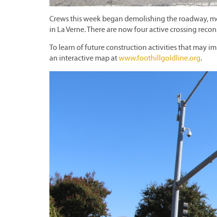
Crews this week began demolishing the roadway, medi
in La Verne. There are now four active crossing recon
To learn of future construction activities that may im
an interactive map at
www.foothillgoldline.org
.