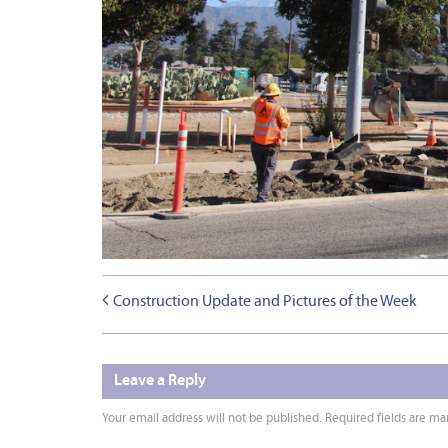
Construction Update and Pictures of the Week
Leave a Reply
Your email address will not be published.
Required fields are m