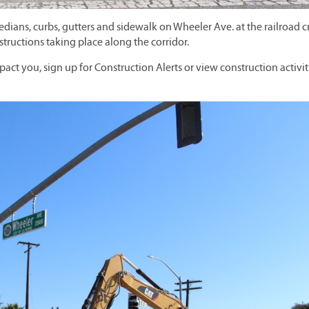
ans, curbs, gutters and sidewalk on Wheeler Ave. at the railroad c
structions taking place along the corridor.
pact you, sign up for Construction Alerts or view construction activit