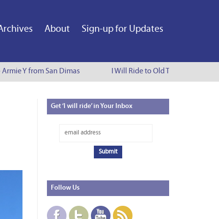
Archives
About
Sign-up for Updates
 Armie Y from San Dimas
I Will Ride to Old Town Pasadena - 
Get
‘I will ride’ in Your Inbox
Follow
Us