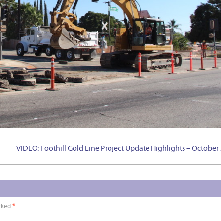
VIDEO: Foothill Gold Line Project Update Highlights – October
arked
*