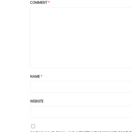
COMMENT
*
NAME
*
WEBSITE