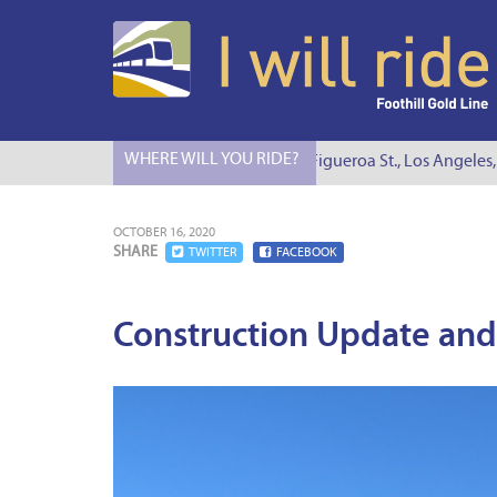
WHERE WILL YOU RIDE?
I Will Ride to S. Figueroa St., Los Angeles, C
OCTOBER 16, 2020
SHARE
TWITTER
FACEBOOK
Construction Update and 