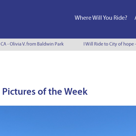
Where Will You Ride?
A - Olivia V. from Baldwin Park
I Will Ride to City of hope -
Pictures of the Week