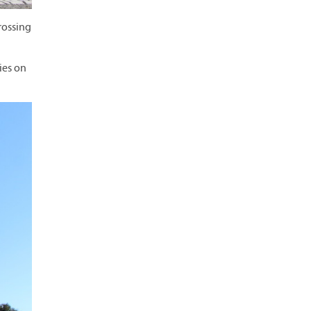
rossing
ies on