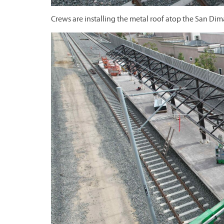
Crews are installing the metal roof atop the San Dim