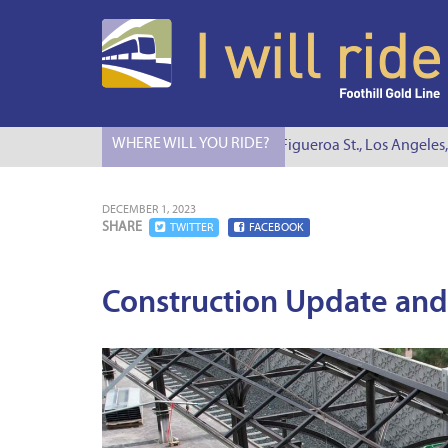
WHERE WILL YOU RIDE?
I Will Ride to S. Figueroa St., Los Angeles, C
DECEMBER 1, 2023
SHARE
TWITTER
FACEBOOK
Construction Update and 