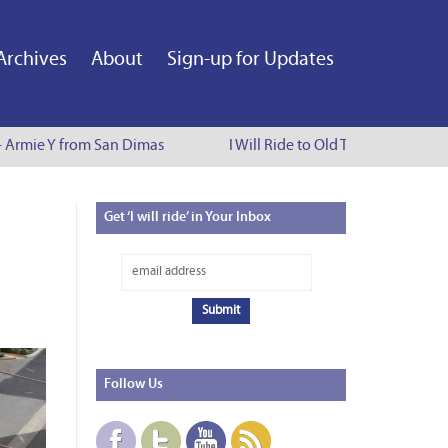
Archives
About
Sign-up for Updates
 Armie Y from San Dimas
I Will Ride to Old Town Pasadena - C
Get
‘I will ride’ in Your Inbox
Follow
Us