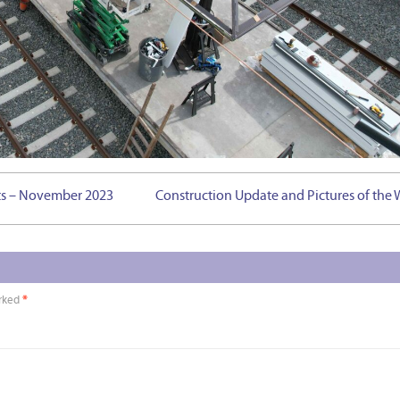
hts – November 2023
Construction Update and Pictures of the
arked
*