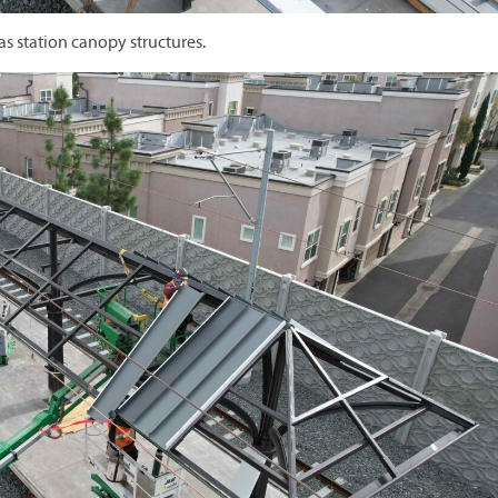
as station canopy structures.