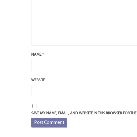
NAME
*
WEBSITE
SAVE MY NAME, EMAIL, AND WEBSITE IN THIS BROWSER FOR THE