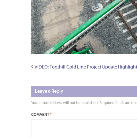
VIDEO: Foothill Gold Line Project Update Highlig
Leave a Reply
Your email address will not be published.
Required fields are m
COMMENT
*