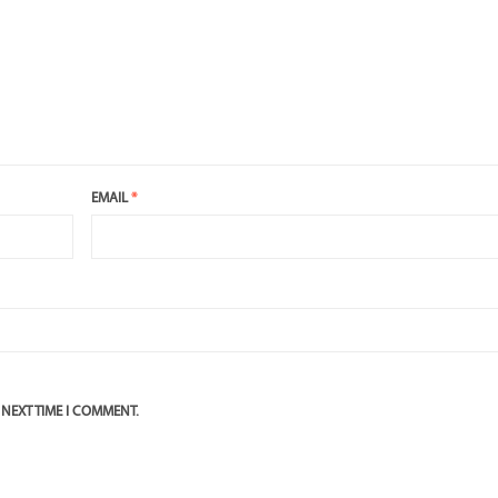
EMAIL
*
 NEXT TIME I COMMENT.