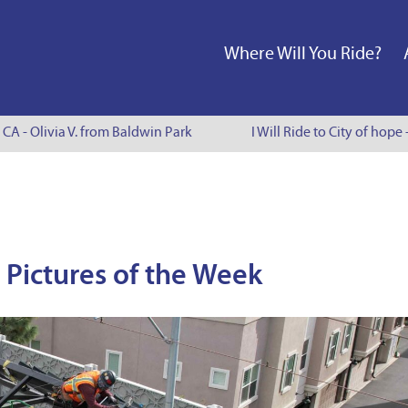
Where Will You Ride?
A - Olivia V. from Baldwin Park
I Will Ride to City of hope -
Pictures of the Week