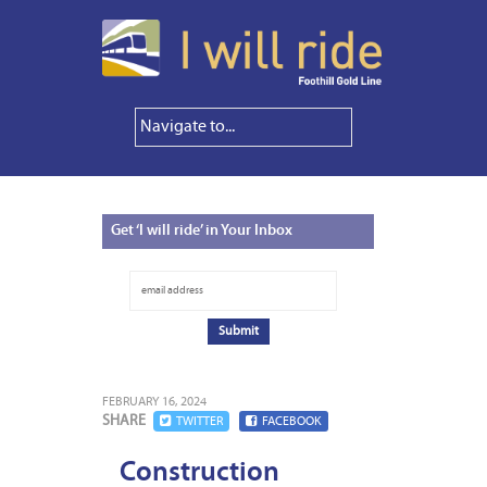
Get
‘I will ride’ in Your Inbox
FEBRUARY 16, 2024
SHARE
TWITTER
FACEBOOK
Construction