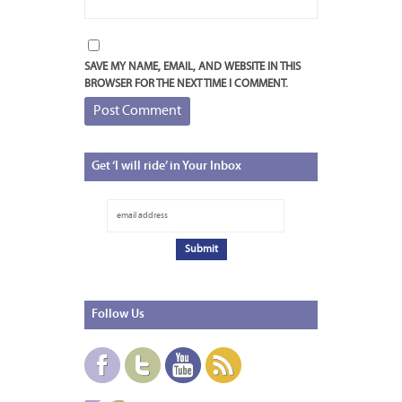
SAVE MY NAME, EMAIL, AND WEBSITE IN THIS
BROWSER FOR THE NEXT TIME I COMMENT.
Get
‘I will ride’ in Your Inbox
Follow
Us