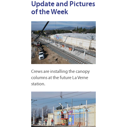
Update and Pictures
of the Week
Crews are installing the canopy
columns at the future La Verne
station.