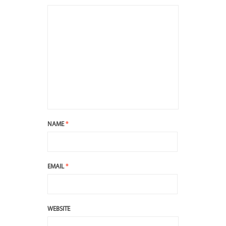
NAME
*
EMAIL
*
WEBSITE