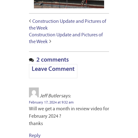
Construction Update and Pictures of
the Week
Construction Update and Pictures of
the Week
2 comments
Leave Comment
Jeff Butler
says:
February 17, 2024 at 9:32 am
Will we get a month in review video for
February 2024 ?
thanks
Reply