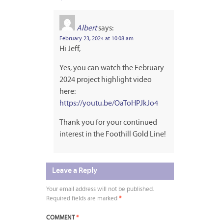
Albert
says:
February 23, 2024 at 10:08 am
Hi Jeff,
Yes, you can watch the February
2024 project highlight video
here:
https://youtu.be/OaToHPJkJo4
Thank you for your continued
interest in the Foothill Gold Line!
Leave a Reply
Your email address will not be published.
Required fields are marked
*
COMMENT
*