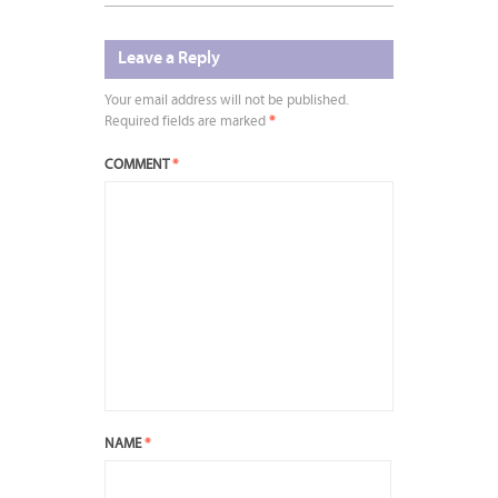
Leave a Reply
Your email address will not be published.
Required fields are marked
*
COMMENT
*
NAME
*