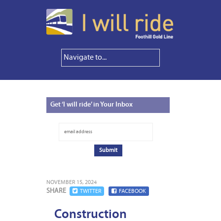
Get
‘I will ride’ in Your Inbox
NOVEMBER 15, 2024
SHARE
TWITTER
FACEBOOK
Construction