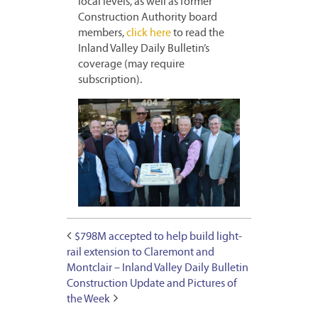
local levels, as well as former
Construction Authority board
members,
click here
to read the
Inland Valley Daily Bulletin’s
coverage (may require
subscription).
$798M accepted to help build light-
rail extension to Claremont and
Montclair – Inland Valley Daily Bulletin
Construction Update and Pictures of
the Week