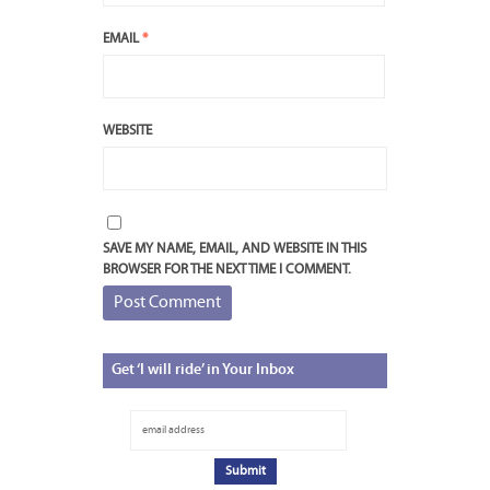
EMAIL
*
WEBSITE
SAVE MY NAME, EMAIL, AND WEBSITE IN THIS
BROWSER FOR THE NEXT TIME I COMMENT.
Get
‘I will ride’ in Your Inbox