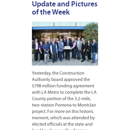
Update and Pictures
of the Week
Yesterday, the Construction
Authority board approved the
$798 million funding agreement
with LA Metro to complete the LA
County portion of the 3.2-mile,
two-station Pomona to Montclair
project. For more on this historic
moment, which was attended by
elected officials at the state and