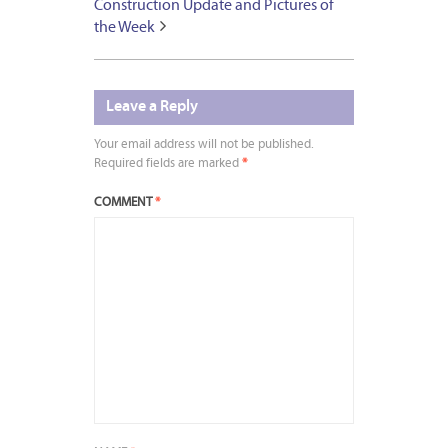
Construction Update and Pictures of
the Week
Leave a Reply
Your email address will not be published.
Required fields are marked
*
COMMENT
*