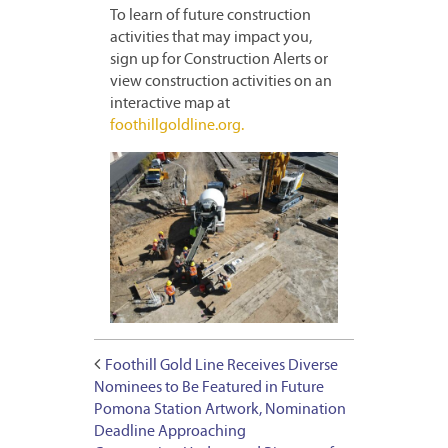
To learn of future construction
activities that may impact you,
sign up for Construction Alerts or
view construction activities on an
interactive map at
foothillgoldline.org.
Foothill Gold Line Receives Diverse
Nominees to Be Featured in Future
Pomona Station Artwork, Nomination
Deadline Approaching