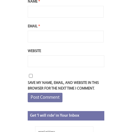
NAME
*
EMAIL
*
WEBSITE
SAVE MY NAME, EMAIL, AND WEBSITE IN THIS
BROWSER FOR THE NEXT TIME I COMMENT.
Get
‘I will ride’ in Your Inbox