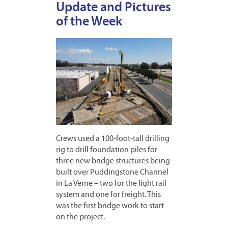
Update and Pictures
of the Week
Crews used a 100-foot-tall drilling
rig to drill foundation piles for
three new bridge structures being
built over Puddingstone Channel
in La Verne – two for the light rail
system and one for freight. This
was the first bridge work to start
on the project.