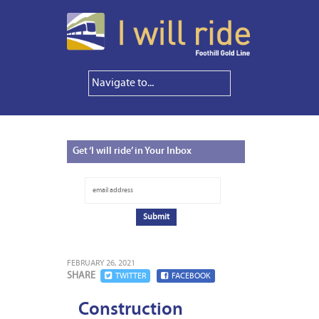
Get
‘I will ride’ in Your Inbox
FEBRUARY 26, 2021
SHARE
TWITTER
FACEBOOK
Construction