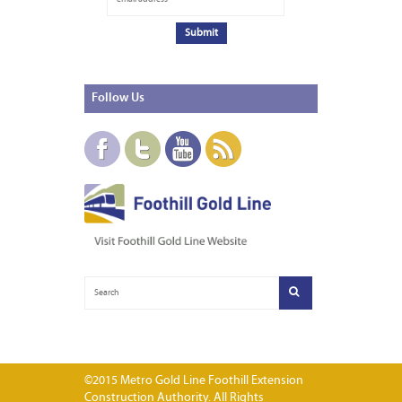
Follow
Us
©2015 Metro Gold Line Foothill Extension
Construction Authority. All Rights