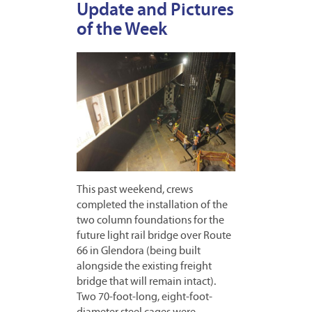
Update and Pictures
of the Week
This past weekend, crews
completed the installation of the
two column foundations for the
future light rail bridge over Route
66 in Glendora (being built
alongside the existing freight
bridge that will remain intact).
Two 70-foot-long, eight-foot-