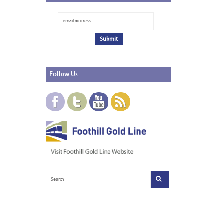
Follow
Us