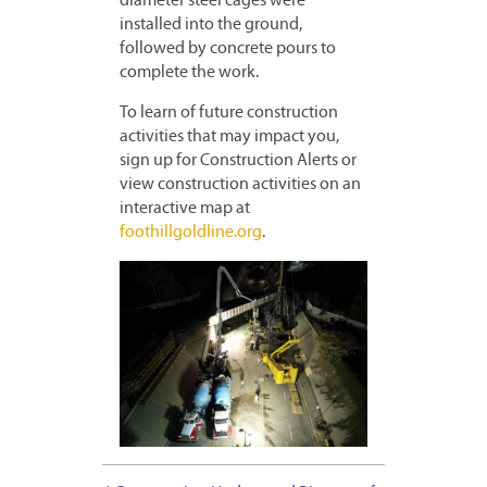
diameter steel cages were
installed into the ground,
followed by concrete pours to
complete the work.
To learn of future construction
activities that may impact you,
sign up for Construction Alerts or
view construction activities on an
interactive map at
foothillgoldline.org
.