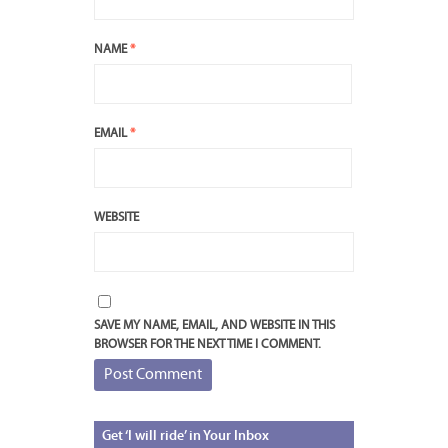
NAME
*
EMAIL
*
WEBSITE
SAVE MY NAME, EMAIL, AND WEBSITE IN THIS
BROWSER FOR THE NEXT TIME I COMMENT.
Get
‘I will ride’ in Your Inbox