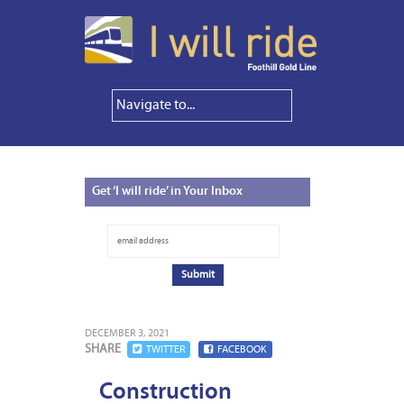
Get
‘I will ride’ in Your Inbox
DECEMBER 3, 2021
SHARE
TWITTER
FACEBOOK
Construction