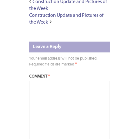
Construction Update and Pictures of
the Week
Construction Update and Pictures of
the Week
Leave a Reply
Your email address will not be published.
Required fields are marked
*
COMMENT
*