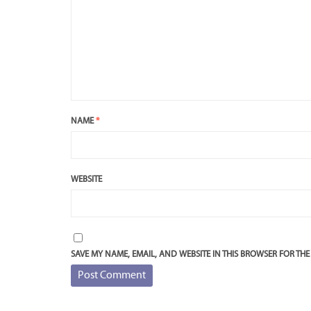
NAME
*
WEBSITE
SAVE MY NAME, EMAIL, AND WEBSITE IN THIS BROWSER FOR THE