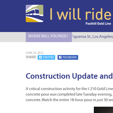
WHERE WILL YOU RIDE?
I Will Ride to S. Figueroa St., Los Angeles
JUNE 22, 2012
SHARE
TWITTER
FACEBOOK
Construction Update and
A critical construction activity for the I-210 Gold 
concrete pour was completed late Tuesday evening, f
concrete. Watch the entire 18-hour pour in just 30 se