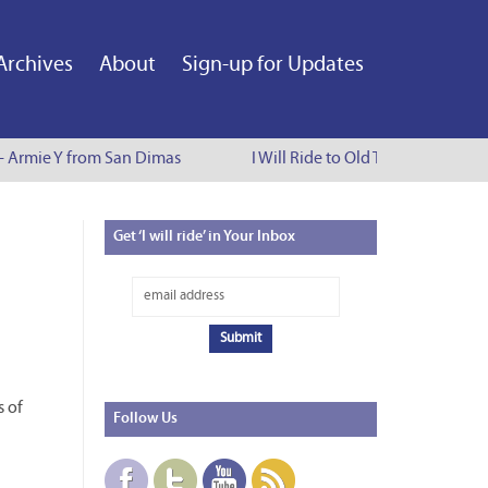
Archives
About
Sign-up for Updates
 - Armie Y from San Dimas
I Will Ride to Old Town Pasadena 
Get
‘I will ride’ in Your Inbox
n
s of
Follow
Us