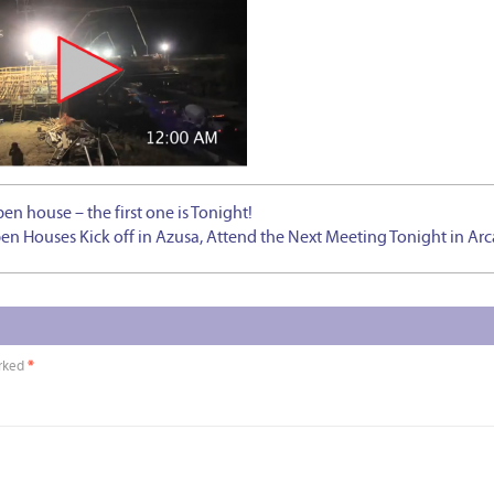
 house – the first one is Tonight!
 Houses Kick off in Azusa, Attend the Next Meeting Tonight in Arc
arked
*