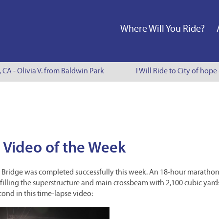
Where Will You Ride?
, CA - Olivia V. from Baldwin Park
I Will Ride to City of hope
 Video of the Week
Line Bridge was completed successfully this week. An 18-hour maratho
illing the superstructure and main crossbeam with 2,100 cubic yard
cond in this time-lapse video: