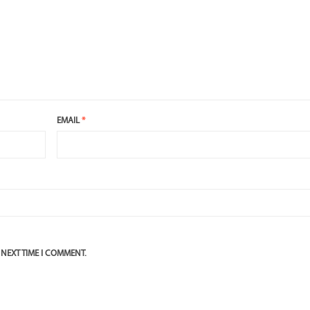
EMAIL
*
 NEXT TIME I COMMENT.