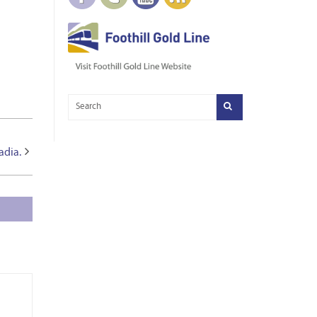
adia.