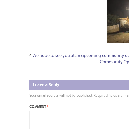
We hope to see you at an upcoming community open
Community Open
Leave a Reply
Your email address will not be published.
Required fields are m
COMMENT
*