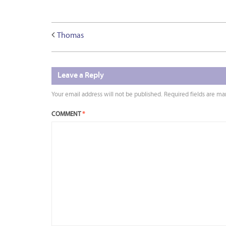
Thomas
Leave a Reply
Your email address will not be published.
Required fields are m
COMMENT
*