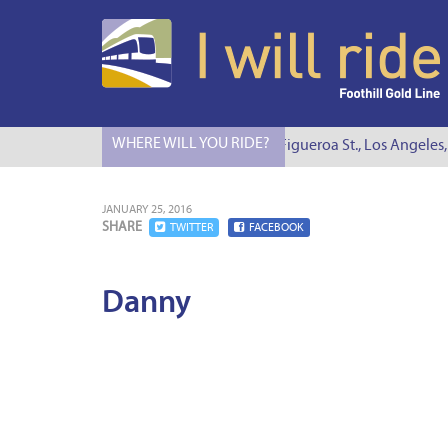
WHERE WILL YOU RIDE?
I Will Ride to S. Figueroa St., Los Angeles,
JANUARY 25, 2016
SHARE
TWITTER
FACEBOOK
Danny