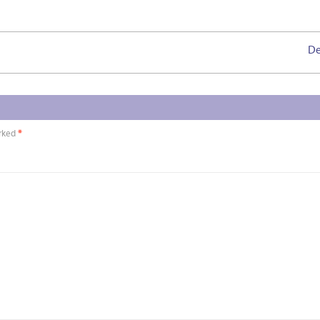
De
arked
*