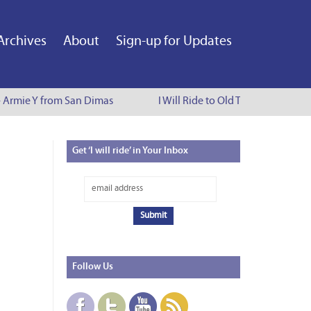
Archives
About
Sign-up for Updates
 - Armie Y from San Dimas
I Will Ride to Old Town Pasadena -
Get
‘I will ride’ in Your Inbox
Follow
Us