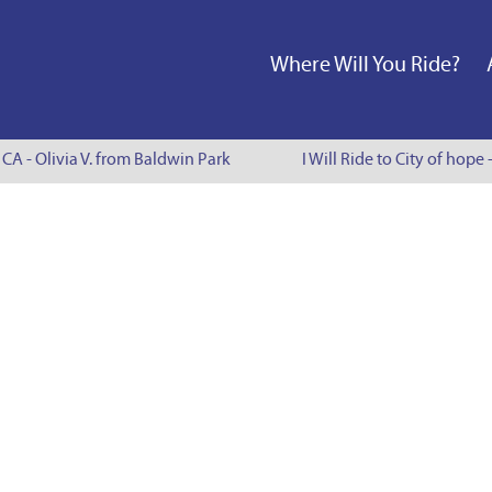
Where Will You Ride?
 CA - Olivia V. from Baldwin Park
I Will Ride to City of hope