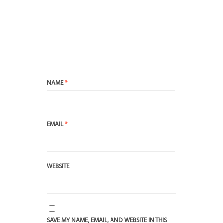
NAME
*
EMAIL
*
WEBSITE
SAVE MY NAME, EMAIL, AND WEBSITE IN THIS