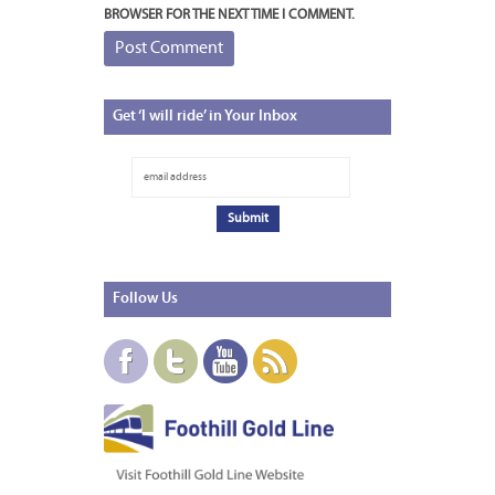
BROWSER FOR THE NEXT TIME I COMMENT.
Get
‘I will ride’ in Your Inbox
Follow
Us