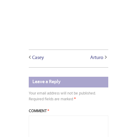
Casey
Arturo
Leave a Reply
Your email address will not be published.
Required fields are marked
*
COMMENT
*