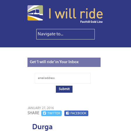
Get
‘I will ride’ in Your Inbox
JANUARY 27, 2016
SHARE
TWITTER
FACEBOOK
Durga