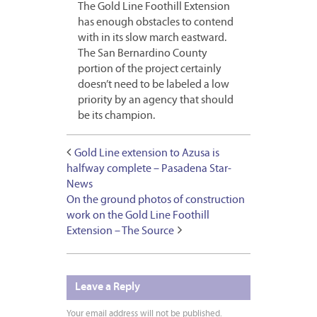
The Gold Line Foothill Extension
has enough obstacles to contend
with in its slow march eastward.
The San Bernardino County
portion of the project certainly
doesn’t need to be labeled a low
priority by an agency that should
be its champion.
Gold Line extension to Azusa is
halfway complete – Pasadena Star-
News
On the ground photos of construction
work on the Gold Line Foothill
Extension – The Source
Leave a Reply
Your email address will not be published.