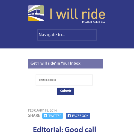
Get
‘I will ride’ in Your Inbox
FEBRUARY 18, 2014
SHARE
TWITTER
FACEBOOK
Editorial: Good call