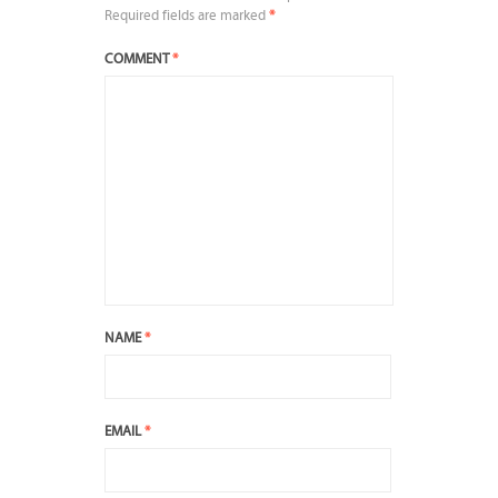
Required fields are marked
*
COMMENT
*
NAME
*
EMAIL
*