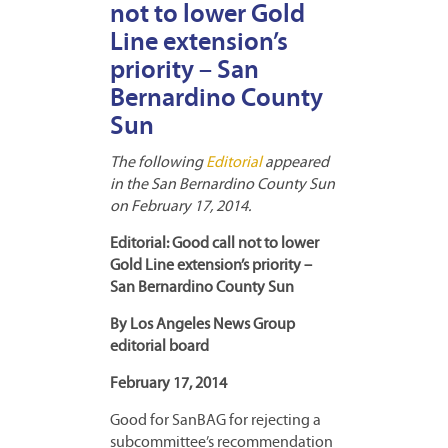
not to lower Gold
Line extension’s
priority – San
Bernardino County
Sun
The following
Editorial
appeared
in the San Bernardino County Sun
on February 17, 2014.
Editorial: Good call not to lower
Gold Line extension’s priority –
San Bernardino County Sun
By Los Angeles News Group
editorial board
February 17, 2014
Good for SanBAG for rejecting a
subcommittee’s recommendation