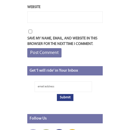
WEBSITE
SAVE MY NAME, EMAIL, AND WEBSITE IN THIS
BROWSER FOR THE NEXT TIME I COMMENT.
Get
‘I will ride’ in Your Inbox
Follow
Us