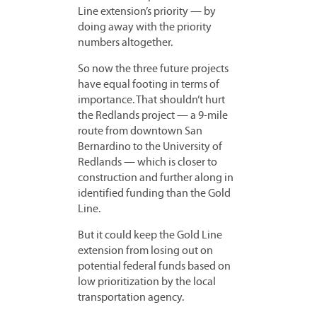
Line extension’s priority — by
doing away with the priority
numbers altogether.
So now the three future projects
have equal footing in terms of
importance. That shouldn’t hurt
the Redlands project — a 9-mile
route from downtown San
Bernardino to the University of
Redlands — which is closer to
construction and further along in
identified funding than the Gold
Line.
But it could keep the Gold Line
extension from losing out on
potential federal funds based on
low prioritization by the local
transportation agency.