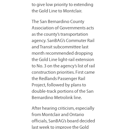
to give low priority to extending
the Gold Line to Montclair.
The San Bernardino County
Association of Governments acts
as the county’s transportation
agency. SanBAG’s Commuter Rail
and Transit subcommittee last
month recommended dropping
the Gold Line light-rail extension
to No. 3 on the agency’s list of rail
construction priorities. First came
the Redlands Passenger Rail
Project, followed by plans to
double-track portions of the San
Bernardino Metrolink line.
After hearing criticism, especially
from Montclair and Ontario
officials, SanBAG’s board decided
last week to improve the Gold