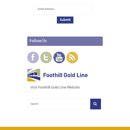
Follow
Us