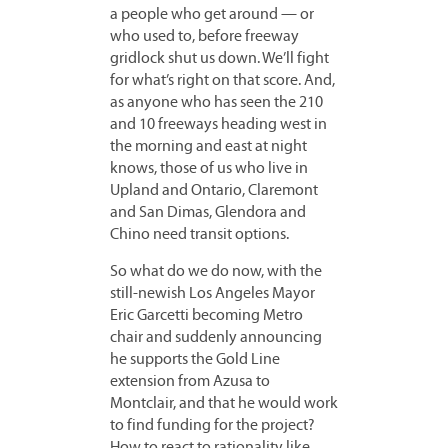
a people who get around — or
who used to, before freeway
gridlock shut us down. We’ll fight
for what’s right on that score. And,
as anyone who has seen the 210
and 10 freeways heading west in
the morning and east at night
knows, those of us who live in
Upland and Ontario, Claremont
and San Dimas, Glendora and
Chino need transit options.
So what do we do now, with the
still-newish Los Angeles Mayor
Eric Garcetti becoming Metro
chair and suddenly announcing
he supports the Gold Line
extension from Azusa to
Montclair, and that he would work
to find funding for the project?