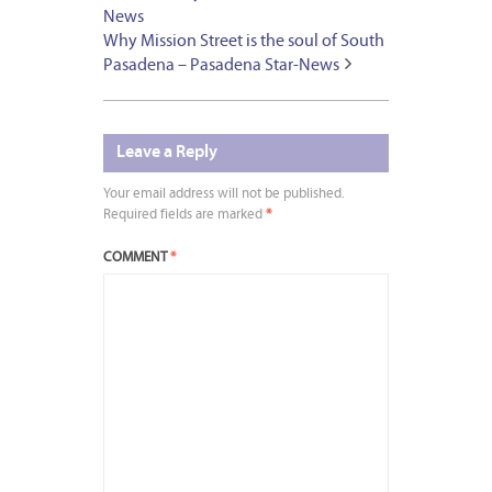
News
Why Mission Street is the soul of South
Pasadena – Pasadena Star-News
Leave a Reply
Your email address will not be published.
Required fields are marked
*
COMMENT
*