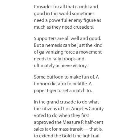
Crusades for all that is right and
good in this world sometimes
need a powerful enemy figure as
much as they need crusaders.
Supporters are all well and good.
But a nemesis can be just the kind
of galvanizing force a movement
needs to rally troops and
ultimately achieve victory.
Some buffoon to make fun of. A
tinhorn dictator to belittle. A
paper tiger to set a match to.
In the grand crusade to do what
the citizens of Los Angeles County
voted to do when they first
approved the Measure R half-cent
sales tax for mass transit — that is,
to extend the Gold Line light rail