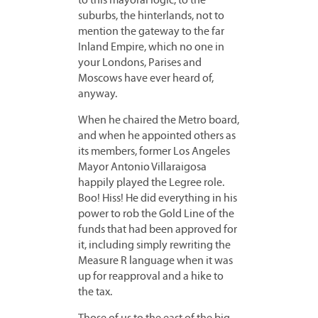
to this mayoral logic, to the
suburbs, the hinterlands, not to
mention the gateway to the far
Inland Empire, which no one in
your Londons, Parises and
Moscows have ever heard of,
anyway.
When he chaired the Metro board,
and when he appointed others as
its members, former Los Angeles
Mayor Antonio Villaraigosa
happily played the Legree role.
Boo! Hiss! He did everything in his
power to rob the Gold Line of the
funds that had been approved for
it, including simply rewriting the
Measure R language when it was
up for reapproval and a hike to
the tax.