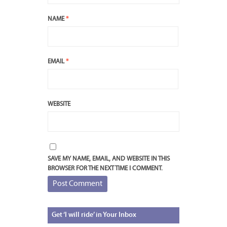
NAME
*
EMAIL
*
WEBSITE
SAVE MY NAME, EMAIL, AND WEBSITE IN THIS
BROWSER FOR THE NEXT TIME I COMMENT.
Get
‘I will ride’ in Your Inbox