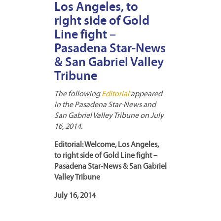
Los Angeles, to
right side of Gold
Line fight –
Pasadena Star-News
& San Gabriel Valley
Tribune
The following
Editorial
appeared
in the Pasadena Star-News and
San Gabriel Valley Tribune on July
16, 2014.
Editorial: Welcome, Los Angeles,
to right side of Gold Line fight –
Pasadena Star-News & San Gabriel
Valley Tribune
July 16, 2014