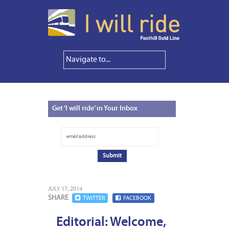
Get
‘I will ride’ in Your Inbox
JULY 17, 2014
SHARE
TWITTER
FACEBOOK
Editorial: Welcome,