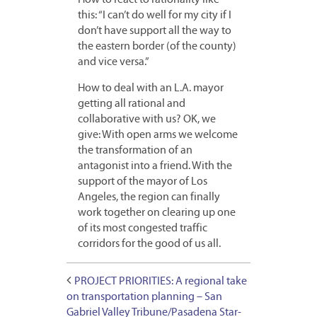
How to react to rationality like
this: “I can’t do well for my city if I
don’t have support all the way to
the eastern border (of the county)
and vice versa.”
How to deal with an L.A. mayor
getting all rational and
collaborative with us? OK, we
give: With open arms we welcome
the transformation of an
antagonist into a friend. With the
support of the mayor of Los
Angeles, the region can finally
work together on clearing up one
of its most congested traffic
corridors for the good of us all.
PROJECT PRIORITIES: A regional take
on transportation planning – San
Gabriel Valley Tribune/Pasadena Star-