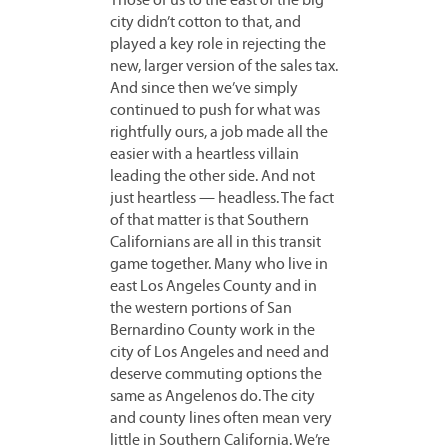
Those of us to the east of the big
city didn’t cotton to that, and
played a key role in rejecting the
new, larger version of the sales tax.
And since then we’ve simply
continued to push for what was
rightfully ours, a job made all the
easier with a heartless villain
leading the other side. And not
just heartless — headless. The fact
of that matter is that Southern
Californians are all in this transit
game together. Many who live in
east Los Angeles County and in
the western portions of San
Bernardino County work in the
city of Los Angeles and need and
deserve commuting options the
same as Angelenos do. The city
and county lines often mean very
little in Southern California. We’re