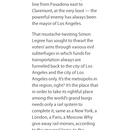
line from Pasadena east to
Claremont, at the very least — the
powerful enemy has always been
the mayor of Los Angeles.
That mustache-twisting Simon
Legree has sought to thwart the
voters’ aims through various evil
subterfuges in which funds for
transportation always are
funneled back to the city of Los
Angeles and the city of Los
Angeles only. It’s the metropolis in
the region, right? It’s the place that
in order to take its rightful place
among the world’s grand burgs
needs only a rail system to
complete it, same as a New York, a
London, a Paris, a Moscow. Why
give away rail monies, according