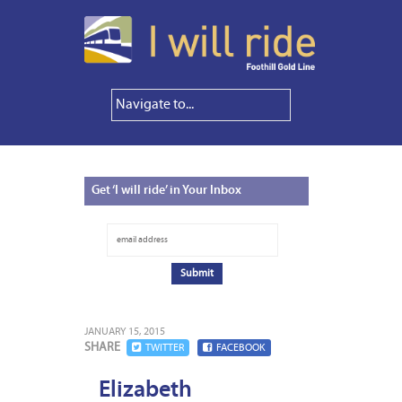
Get
‘I will ride’ in Your Inbox
JANUARY 15, 2015
SHARE
TWITTER
FACEBOOK
Elizabeth