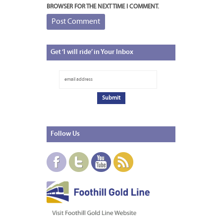
BROWSER FOR THE NEXT TIME I COMMENT.
Get
‘I will ride’ in Your Inbox
Follow
Us