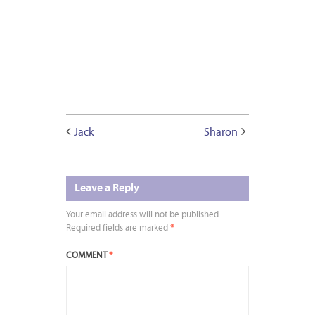
Jack
Sharon
Leave a Reply
Your email address will not be published.
Required fields are marked
*
COMMENT
*