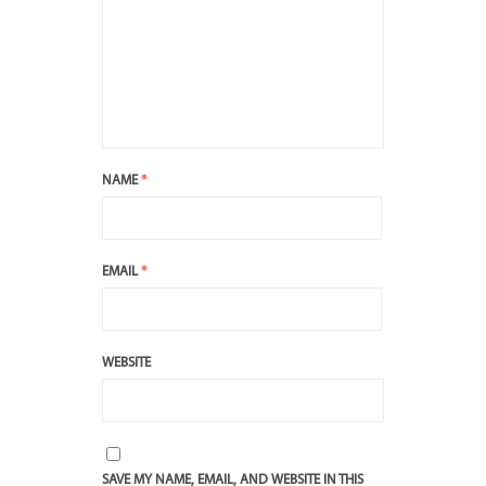
NAME
*
EMAIL
*
WEBSITE
SAVE MY NAME, EMAIL, AND WEBSITE IN THIS