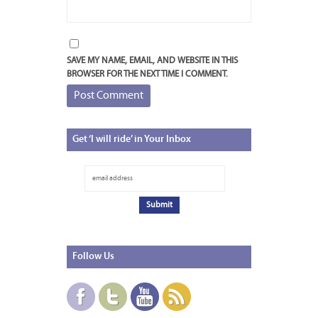
SAVE MY NAME, EMAIL, AND WEBSITE IN THIS
BROWSER FOR THE NEXT TIME I COMMENT.
Get
‘I will ride’ in Your Inbox
Follow
Us