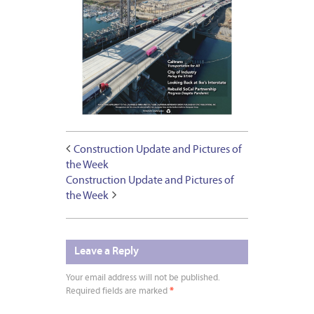
Construction Update and Pictures of
the Week
Construction Update and Pictures of
the Week
Leave a Reply
Your email address will not be published.
Required fields are marked
*