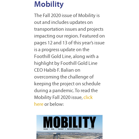
Mobility
The Fall 2020 issue of Mobility is
out and includes updates on
transportation issues and projects
impacting our region. Featured on
pages 12 and 13 of this year’s issue
is a progress update on the
Foothill Gold Line, along with a
highlight by Foothill Gold Line
CEO Habib F. Balian on
overcoming the challenge of
keeping the project on schedule
during a pandemic. To read the
Mobility Fall 2020 issue,
click
here
or below: