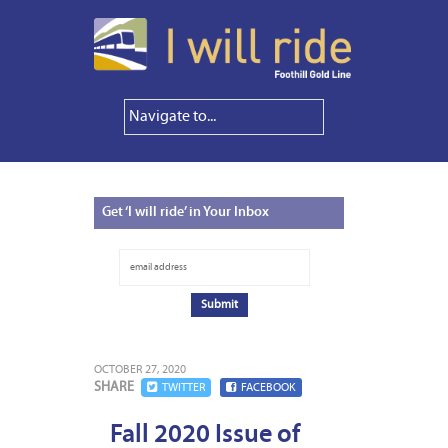
Get
‘I will ride’ in Your Inbox
OCTOBER 27, 2020
SHARE
TWITTER
FACEBOOK
Fall 2020 Issue of