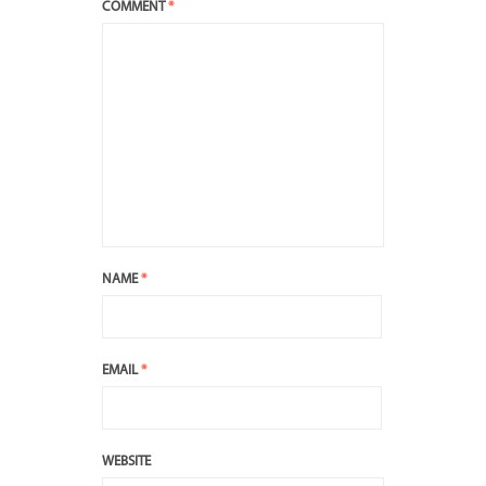
COMMENT
*
NAME
*
EMAIL
*
WEBSITE