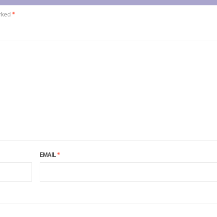
arked
*
EMAIL
*