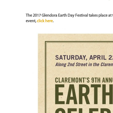
The 2017 Glendora Earth Day Festival takes place at 
event,
click here
.