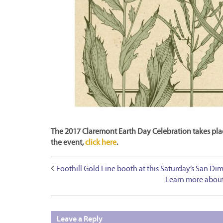
The 2017 Claremont Earth Day Celebration takes plac
the event,
click here
.
Foothill Gold Line booth at this Saturday’s San Dim
Learn more about
Leave a Reply