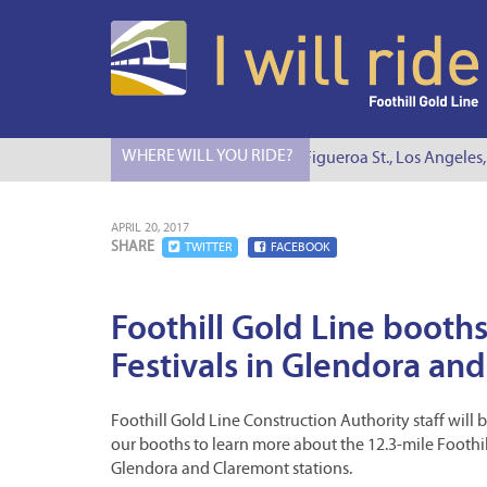
WHERE WILL YOU RIDE?
I Will Ride to S. Figueroa St., Los Angeles, C
APRIL 20, 2017
SHARE
TWITTER
FACEBOOK
Foothill Gold Line booths
Festivals in Glendora an
Foothill Gold Line Construction Authority staff will 
our booths to learn more about the 12.3-mile Foothil
Glendora and Claremont stations.