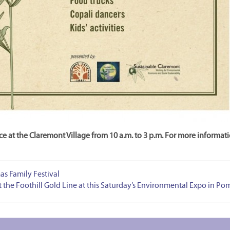
e at the Claremont Village from 10 a.m. to 3 p.m. For more informat
as Family Festival
 the Foothill Gold Line at this Saturday’s Environmental Expo in P