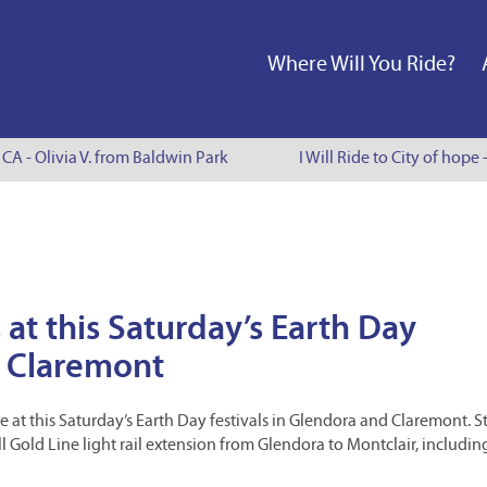
Where Will You Ride?
A - Olivia V. from Baldwin Park
I Will Ride to City of hope - 
 at this Saturday’s Earth Day
d Claremont
be at this Saturday’s Earth Day festivals in Glendora and Claremont. 
l Gold Line light rail extension from Glendora to Montclair, includin