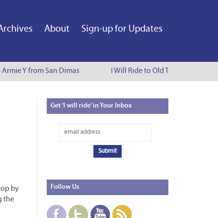
Archives
About
Sign-up for Updates
Armie Y from San Dimas
I Will Ride to Old Town Pasadena - C
Get
‘I will ride’ in Your Inbox
Follow
Us
Stop by
g the