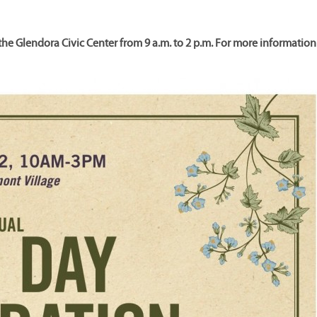
the Glendora Civic Center from 9 a.m. to 2 p.m. For more information