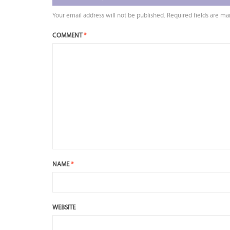
Your email address will not be published.
Required fields are m
COMMENT
*
NAME
*
WEBSITE