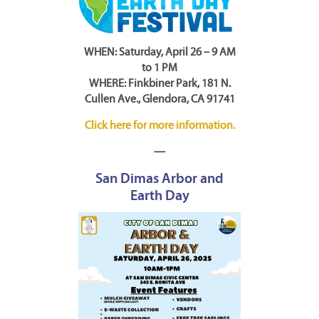
WHEN: Saturday, April 26 – 9 AM
to 1 PM
WHERE: Finkbiner Park, 181 N.
Cullen Ave., Glendora, CA 91741
Click here for more information.
—
San Dimas Arbor and
Earth Day