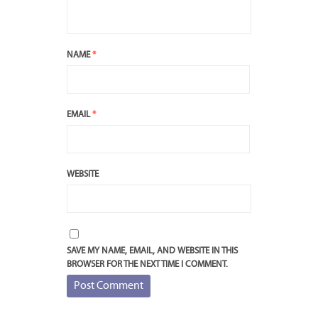
NAME
*
EMAIL
*
WEBSITE
SAVE MY NAME, EMAIL, AND WEBSITE IN THIS
BROWSER FOR THE NEXT TIME I COMMENT.