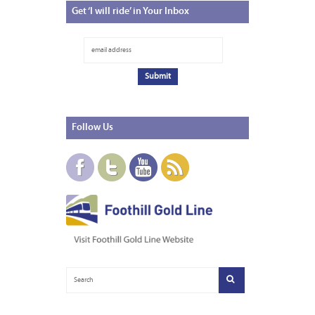
Get
‘I will ride’ in Your Inbox
Follow
Us