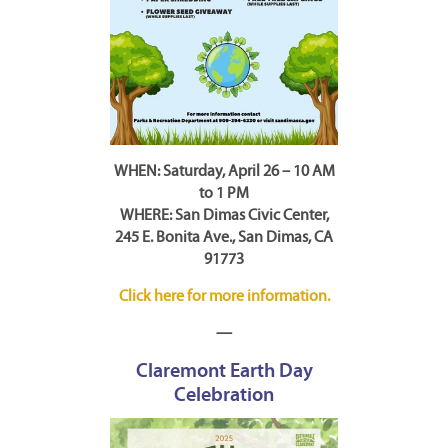
WHEN: Saturday, April 26 – 10 AM
to 1 PM
WHERE: San Dimas Civic Center,
245 E. Bonita Ave., San Dimas, CA
91773
Click here for more information.
—
Claremont Earth Day
Celebration