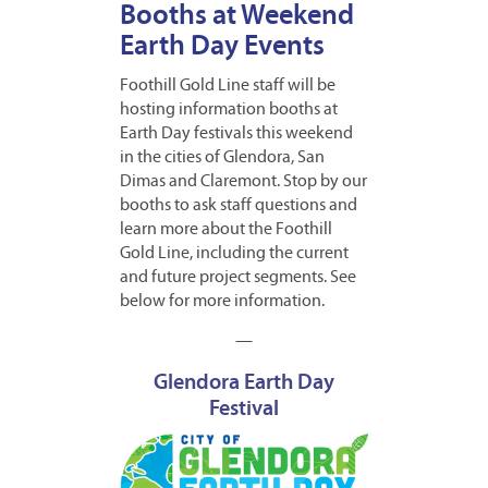
Booths at Weekend
Earth Day Events
Foothill Gold Line staff will be
hosting information booths at
Earth Day festivals this weekend
in the cities of Glendora, San
Dimas and Claremont. Stop by our
booths to ask staff questions and
learn more about the Foothill
Gold Line, including the current
and future project segments. See
below for more information.
—
Glendora Earth Day
Festival