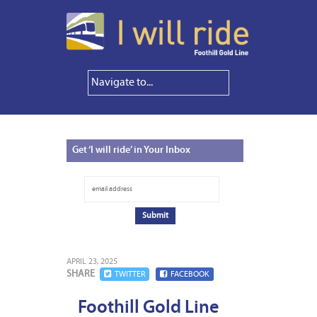
Get
‘I will ride’ in Your Inbox
APRIL 23, 2025
SHARE
TWITTER
FACEBOOK
Foothill Gold Line