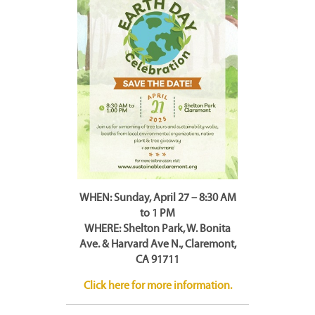
WHEN: Sunday, April 27 – 8:30 AM
to 1 PM
WHERE: Shelton Park, W. Bonita
Ave. & Harvard Ave N., Claremont,
CA 91711
Click here for more information.