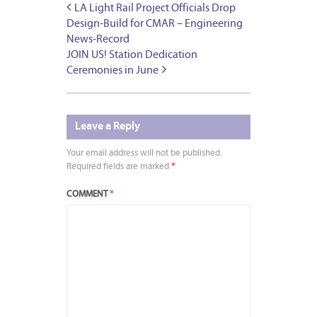
LA Light Rail Project Officials Drop
Design-Build for CMAR – Engineering
News-Record
JOIN US! Station Dedication
Ceremonies in June
Leave a Reply
Your email address will not be published.
Required fields are marked
*
COMMENT
*